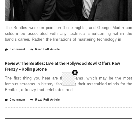
The Beatles were on point on those nights, and George Martin can
seldom be associated with any technical shortcoming within the
band’s career. Rather, the limitations of mastering technology in
0 comment
Read Full Article
Review: ‘The Beatles: Live at the Hollywood Bowl’ Offers Raw
Frenzy – Rolling Stone
The first thing you hear are the screams, which may be the most
famous screams in history: fans losing their assembled minds for the
Beatles, a frenzy that celebrates and
0 comment
Read Full Article