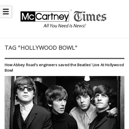
☰
TAG "HOLLYWOOD BOWL"
How Abbey Road’s engineers saved the Beatles’ Live At Hollywood
Bowl