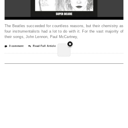
The Beatles succeeded for countless reasons, but their chemistry as
four instrumentalists had a lot to do with it. For the vast majority of
their songs, John Lennon, Paul McCartney,
0 comment
Read Full Article