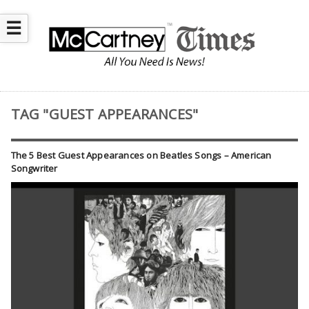
☰
TAG "GUEST APPEARANCES"
The 5 Best Guest Appearances on Beatles Songs – American
Songwriter