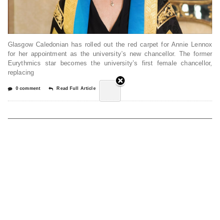
Glasgow Caledonian has rolled out the red carpet for Annie Lennox
for her appointment as the university’s new chancellor. The former
Eurythmics star becomes the university’s first female chancellor,
replacing
0 comment
Read Full Article