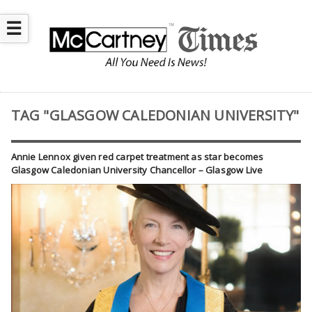
☰
TAG "GLASGOW CALEDONIAN UNIVERSITY"
Annie Lennox given red carpet treatment as star becomes
Glasgow Caledonian University Chancellor – Glasgow Live