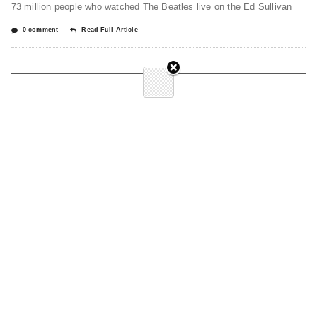
73 million people who watched The Beatles live on the Ed Sullivan
0 comment
Read Full Article