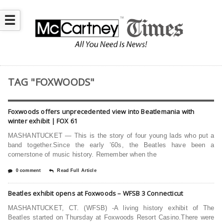
☰
TAG "FOXWOODS"
Foxwoods offers unprecedented view into Beatlemania with
winter exhibit | FOX 61
MASHANTUCKET — This is the story of four young lads who put a
band together.Since the early ’60s, the Beatles have been a
cornerstone of music history. Remember when the
0 comment
Read Full Article
Beatles exhibit opens at Foxwoods – WFSB 3 Connecticut
MASHANTUCKET, CT. (WFSB) -A living history exhibit of The
Beatles started on Thursday at Foxwoods Resort Casino.There were