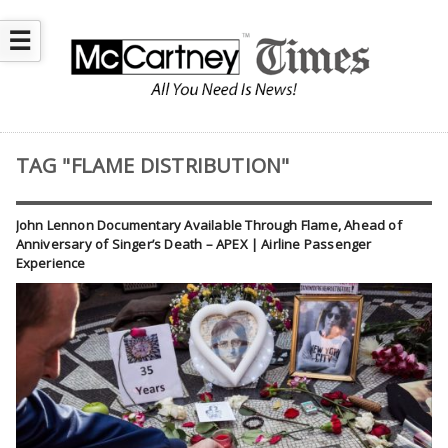
☰
TAG "FLAME DISTRIBUTION"
John Lennon Documentary Available Through Flame, Ahead of
Anniversary of Singer’s Death – APEX | Airline Passenger
Experience