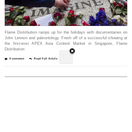
Flame Distribution ramps up for the holidays with documentaries on
John Lennon and paleontology. Fresh off of a successful showing at
the first-ever APEX Asia Content Market in Singapore, Flame
Distribution
0 comment
Read Full Article