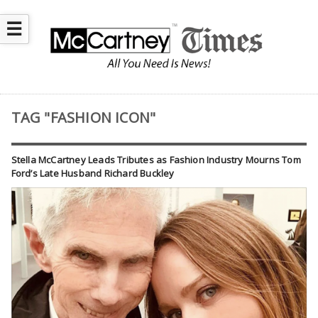
☰
TAG "FASHION ICON"
Stella McCartney Leads Tributes as Fashion Industry Mourns Tom
Ford’s Late Husband Richard Buckley