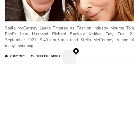
Stella McCartney Leads Tributes as Fashion Industry Mourns Tom
Ford’s Late Husband Richard Buckley Kaitlyn Frey Tue, 21
September 2021, 9:40 am·5-min read Stella McCartney is one of
many mourning
0 comment
Read Full Article