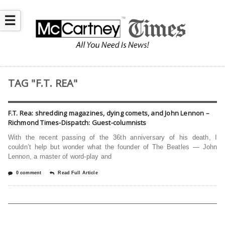
☰
TAG "F.T. REA"
F.T. Rea: shredding magazines, dying comets, and John Lennon –
Richmond Times-Dispatch: Guest-columnists
With the recent passing of the 36th anniversary of his death, I
couldn’t help but wonder what the founder of The Beatles — John
Lennon, a master of word-play and
0 comment
Read Full Article