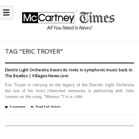
☰
TAG "ERIC TROYER"
Electric Light Orchestra traces its roots in symphonic music back to
The Beatles | Villages-News.com
Eric Troyer is carrying on the legacy of the Electric Light Orchestra
but one of his most cherished memories is performing with John
Lennon on the song, “Woman.”“I’m a child
0 comment
Read Full Article