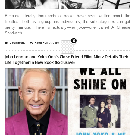
Because literally thousands of books have been written about the
Beatles—both as a group and individuals, the subcategories can get
pretty minute. There is actually—no joke—one called A Cheese
Sandwich
0 comment
Read Full Article
John Lennon and Yoko Ono’s Close Friend Elliot Mintz Details Their
Life Together In New Book (Exclusive)