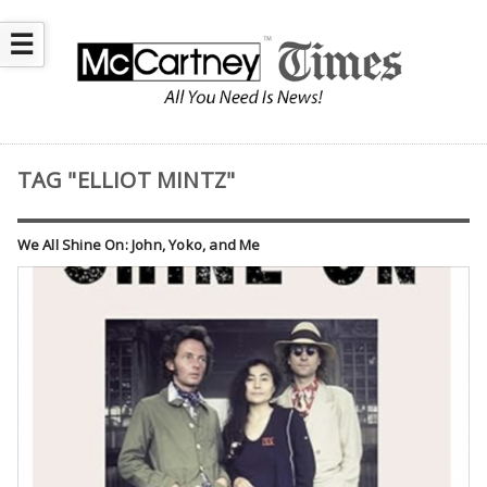
☰
TAG "ELLIOT MINTZ"
We All Shine On: John, Yoko, and Me