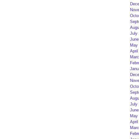
Dece
Nove
Octo
Sept
Augu
July
June
May 
April
Marc
Febr
Janu
Dece
Nove
Octo
Sept
Augu
July
June
May 
April
Marc
Febr