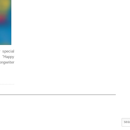
r special
, “Happy
ongwriter