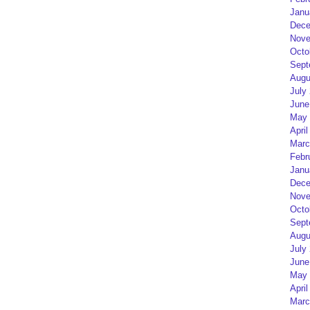
Janu
Dece
Nove
Octo
Sept
Augu
July
June
May 
April
Marc
Febr
Janu
Dece
Nove
Octo
Sept
Augu
July
June
May 
April
Marc