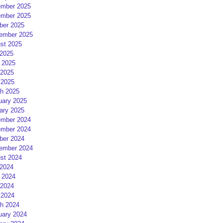
mber 2025
mber 2025
ber 2025
ember 2025
st 2025
 2025
 2025
2025
 2025
h 2025
uary 2025
ary 2025
mber 2024
mber 2024
ber 2024
ember 2024
st 2024
 2024
 2024
2024
 2024
h 2024
uary 2024