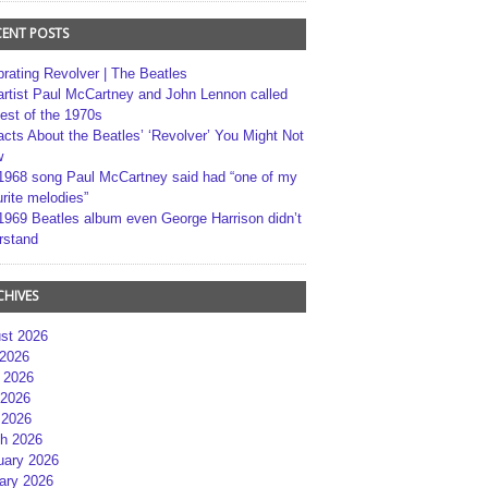
CENT POSTS
brating Revolver | The Beatles
artist Paul McCartney and John Lennon called
best of the 1970s
acts About the Beatles’ ‘Revolver’ You Might Not
w
1968 song Paul McCartney said had “one of my
rite melodies”
1969 Beatles album even George Harrison didn’t
rstand
CHIVES
st 2026
 2026
 2026
2026
 2026
h 2026
uary 2026
ary 2026