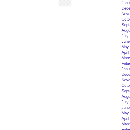
Janu
Dece
Nove
Octo
Sept
Augu
July
June
May 
April
Marc
Febr
Janu
Dece
Nove
Octo
Sept
Augu
July
June
May 
April
Marc
Febr