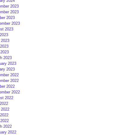
ary 2024
mber 2023
mber 2023
ber 2023
ember 2023
st 2023
 2023
 2023
2023
 2023
h 2023
uary 2023
ary 2023
mber 2022
mber 2022
ber 2022
ember 2022
st 2022
 2022
 2022
2022
 2022
h 2022
uary 2022