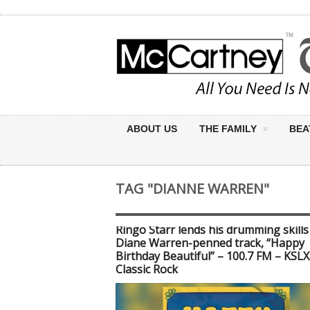
ABOUT US
THE FAMILY
BEA
TAG "DIANNE WARREN"
Ringo Starr lends his drumming skills
Diane Warren-penned track, “Happy
Birthday Beautiful” – 100.7 FM – KSLX
Classic Rock