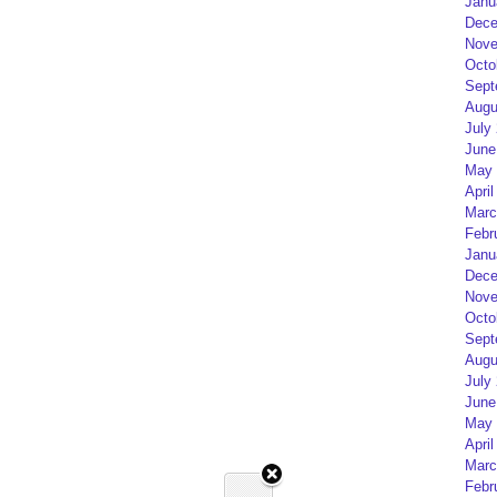
Janu
Dece
Nove
Octo
Sept
Augu
July
June
May 
April
Marc
Febr
Janu
Dece
Nove
Octo
Sept
Augu
July
June
May 
April
Marc
Febr