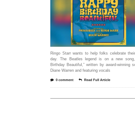
Ringo Starr wants to help folks celebrate thei
day. The Beatles legend is on a new song
Birthday Beautiful,” written by award-winning s
Diane Warren and featuring vocals
0 comment
Read Full Article