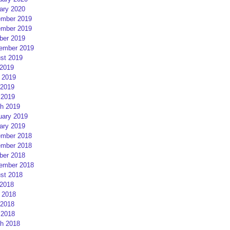
ary 2020
mber 2019
mber 2019
ber 2019
ember 2019
st 2019
 2019
 2019
2019
 2019
h 2019
uary 2019
ary 2019
mber 2018
mber 2018
ber 2018
ember 2018
st 2018
 2018
 2018
2018
 2018
h 2018