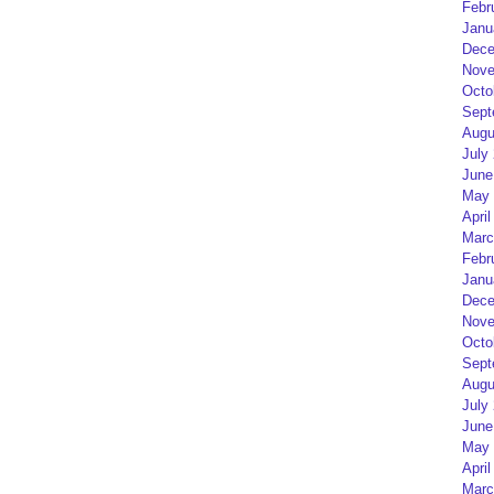
Febr
Janu
Dece
Nove
Octo
Sept
Augu
July
June
May 
April
Marc
Febr
Janu
Dece
Nove
Octo
Sept
Augu
July
June
May 
April
Marc