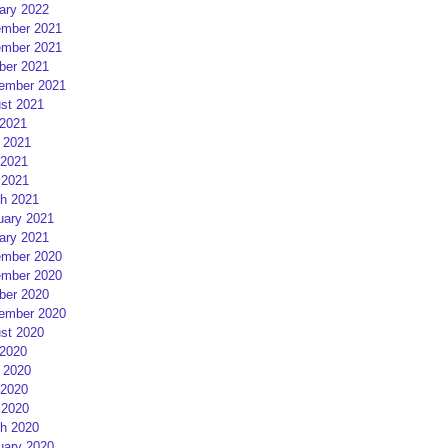
ary 2022
mber 2021
mber 2021
ber 2021
ember 2021
st 2021
 2021
 2021
2021
 2021
h 2021
uary 2021
ary 2021
mber 2020
mber 2020
ber 2020
ember 2020
st 2020
 2020
 2020
2020
 2020
h 2020
uary 2020