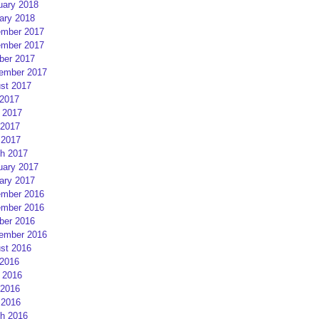
uary 2018
ary 2018
mber 2017
mber 2017
ber 2017
ember 2017
st 2017
 2017
 2017
2017
 2017
h 2017
uary 2017
ary 2017
mber 2016
mber 2016
ber 2016
ember 2016
st 2016
 2016
 2016
2016
 2016
h 2016