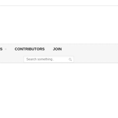
S
CONTRIBUTORS
JOIN