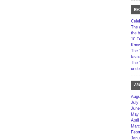
RE
Cele
The 
the 
10 F
Kno
The 
favou
The 
unde
AR
Augu
July
June
May 
April
Marc
Febr
Janu