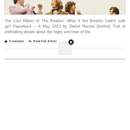
The Lost Album of The Beatles: What if the Beatles hadn’t split
up? Paperback – 4 May 2023 by Daniel Rachel (Author) ‘Full of
enthralling details about the highs and lows of the
0 comment
Read Full Article