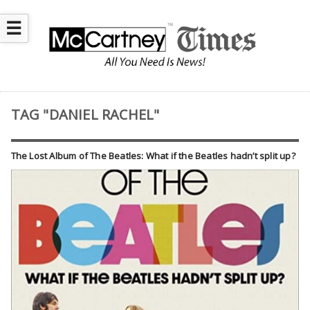
☰
TAG "DANIEL RACHEL"
The Lost Album of The Beatles: What if the Beatles hadn’t split up?