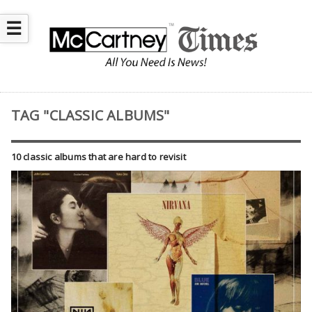
☰
TAG "CLASSIC ALBUMS"
10 classic albums that are hard to revisit