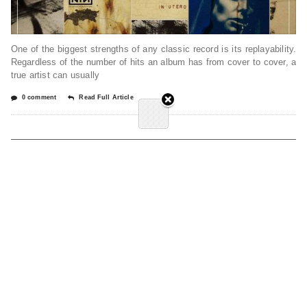
One of the biggest strengths of any classic record is its replayability.
Regardless of the number of hits an album has from cover to cover, a
true artist can usually
0 comment
Read Full Article