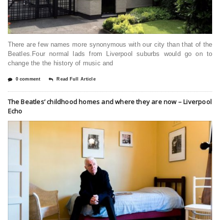
There are few names more synonymous with our city than that of the
Beatles.Four normal lads from Liverpool suburbs would go on to
change the the history of music and
0 comment
Read Full Article
The Beatles’ childhood homes and where they are now – Liverpool
Echo