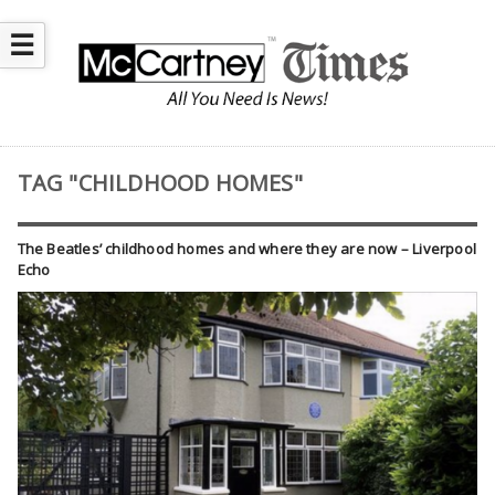
☰
TAG "CHILDHOOD HOMES"
The Beatles’ childhood homes and where they are now – Liverpool
Echo