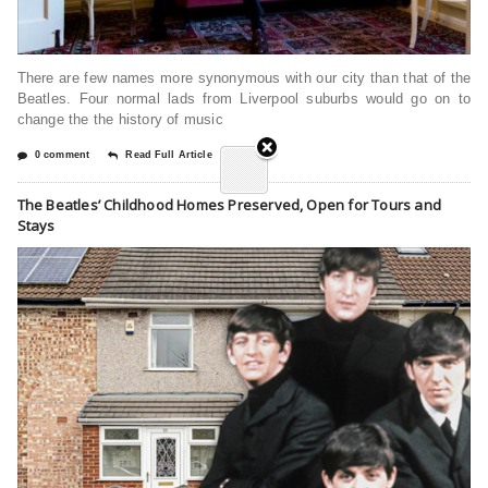
There are few names more synonymous with our city than that of the
Beatles. Four normal lads from Liverpool suburbs would go on to
change the the history of music
0 comment
Read Full Article
The Beatles’ Childhood Homes Preserved, Open for Tours and
Stays