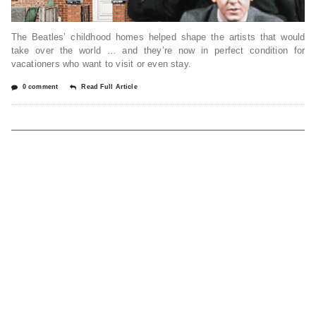
The Beatles’ childhood homes helped shape the artists that would
take over the world … and they’re now in perfect condition for
vacationers who want to visit or even stay.
0 comment
Read Full Article