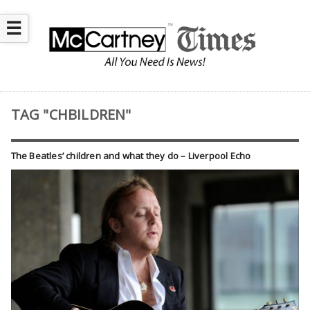
☰
TAG "CHBILDREN"
The Beatles’ children and what they do – Liverpool Echo