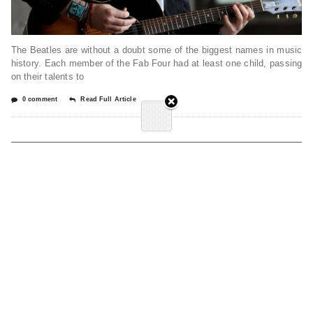
The Beatles are without a doubt some of the biggest names in music
history. Each member of the Fab Four had at least one child, passing
on their talents to
0 comment
Read Full Article