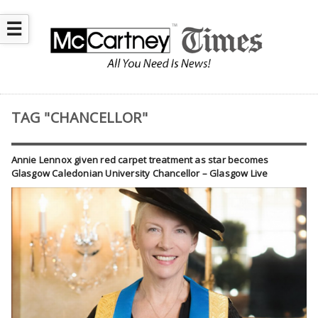
☰
TAG "CHANCELLOR"
Annie Lennox given red carpet treatment as star becomes
Glasgow Caledonian University Chancellor – Glasgow Live