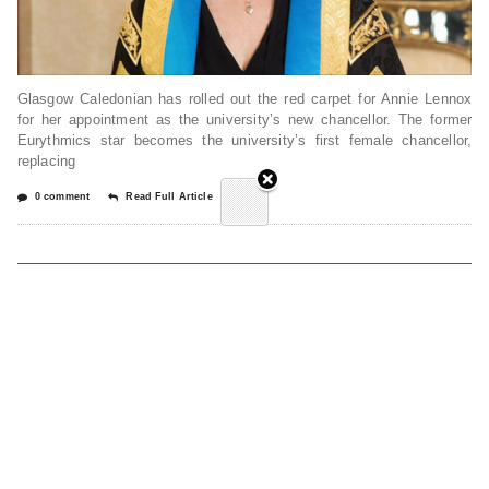
Glasgow Caledonian has rolled out the red carpet for Annie Lennox
for her appointment as the university’s new chancellor. The former
Eurythmics star becomes the university’s first female chancellor,
replacing
0 comment
Read Full Article