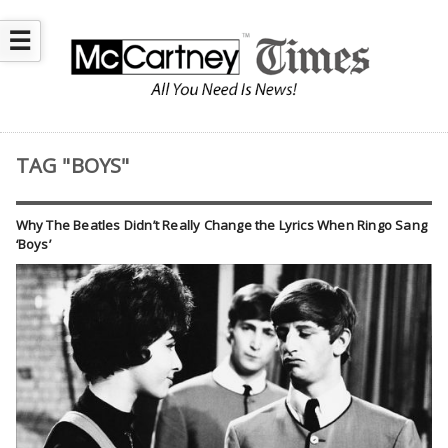
☰
TAG "BOYS"
Why The Beatles Didn’t Really Change the Lyrics When Ringo Sang
‘Boys’