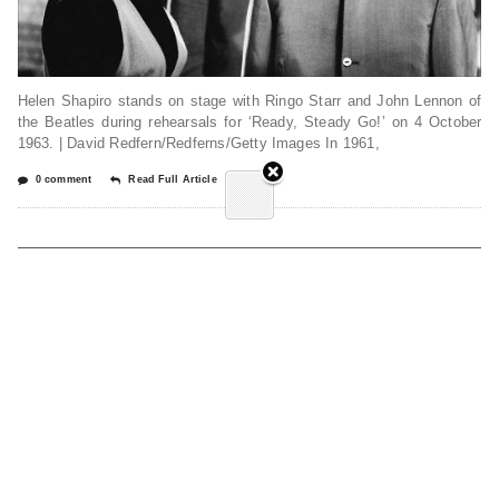
Helen Shapiro stands on stage with Ringo Starr and John Lennon of
the Beatles during rehearsals for ‘Ready, Steady Go!’ on 4 October
1963. | David Redfern/Redferns/Getty Images In 1961,
0 comment
Read Full Article