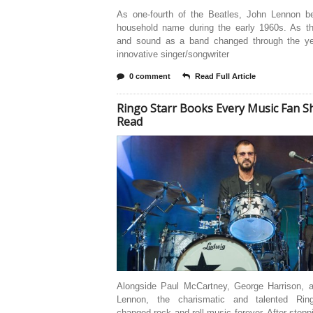
As one-fourth of the Beatles, John Lennon 
household name during the early 1960s. As the
and sound as a band changed through the ye
innovative singer/songwriter
0 comment
Read Full Article
Ringo Starr Books Every Music Fan S
Read
Alongside Paul McCartney, George Harrison, 
Lennon, the charismatic and talented Rin
changed rock and roll music forever. After steppi