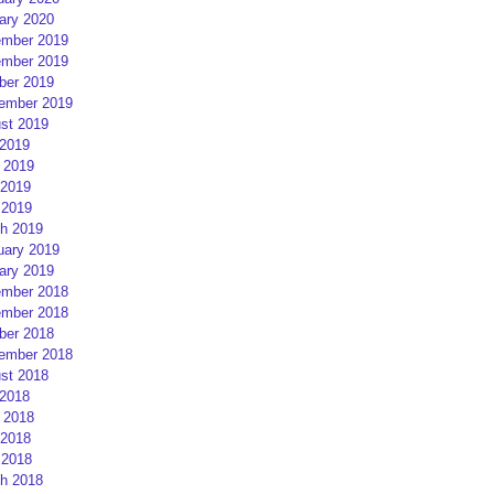
ary 2020
mber 2019
mber 2019
ber 2019
ember 2019
st 2019
 2019
 2019
2019
 2019
h 2019
uary 2019
ary 2019
mber 2018
mber 2018
ber 2018
ember 2018
st 2018
 2018
 2018
2018
 2018
h 2018