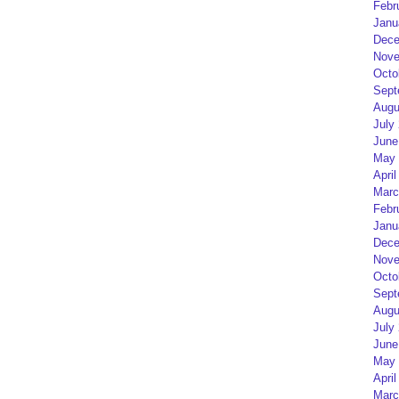
Febr
Janu
Dece
Nove
Octo
Sept
Augu
July
June
May 
April
Marc
Febr
Janu
Dece
Nove
Octo
Sept
Augu
July
June
May 
April
Marc