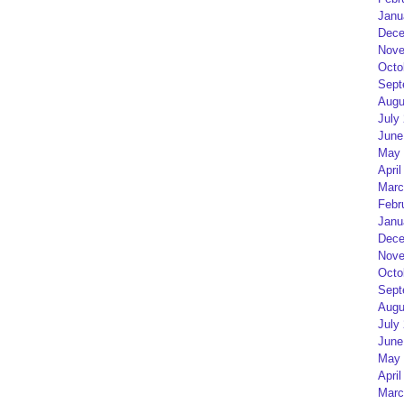
Janu
Dece
Nove
Octo
Sept
Augu
July
June
May 
April
Marc
Febr
Janu
Dece
Nove
Octo
Sept
Augu
July
June
May 
April
Marc