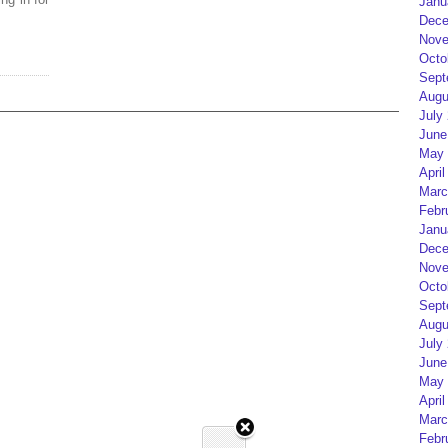
Janu
Dece
Nove
Octo
Sept
Augu
July
June
May 
April
Marc
Febr
Janu
Dece
Nove
Octo
Sept
Augu
July
June
May 
April
Marc
Febr