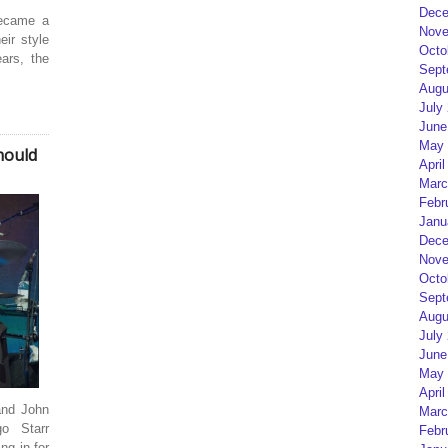
Dece
became a
Nove
ir style
Octo
ars, the
Sept
Augu
July
June
May 
hould
April
Marc
Febr
Janu
Dece
Nove
Octo
Sept
Augu
July
June
May 
April
and John
Marc
go Starr
Febr
ng in for