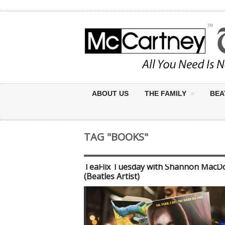
ABOUT US
THE FAMILY
BEA
TAG "BOOKS"
TeaFlix Tuesday with Shannon MacD
(Beatles Artist)