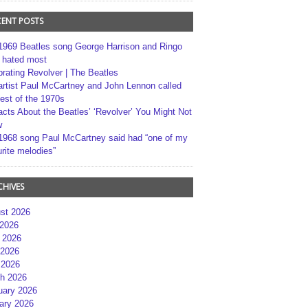
CENT POSTS
1969 Beatles song George Harrison and Ringo
r hated most
brating Revolver | The Beatles
artist Paul McCartney and John Lennon called
best of the 1970s
acts About the Beatles’ ‘Revolver’ You Might Not
w
1968 song Paul McCartney said had “one of my
rite melodies”
CHIVES
st 2026
 2026
 2026
2026
 2026
h 2026
uary 2026
ary 2026