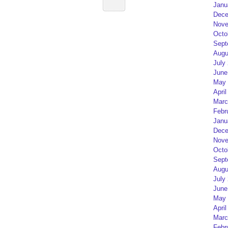
Janu
Dece
Nove
Octo
Sept
Augu
July
June
May 
April
Marc
Febr
Janu
Dece
Nove
Octo
Sept
Augu
July
June
May 
April
Marc
Febr