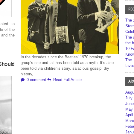
RE
The 
ated to
Star
de of the
Cele
 and the
The 
the 
10 F
Kno
In the decades since the Beatles’ 1970 breakup, the
The 
group’s rise and fall has been told as a myth. It’s also
Should
favou
been told via children’s story, salacious gossip, dry
history,
0 comment
Read Full Article
AR
Augu
July
June
May 
April
Marc
Febr
Janu