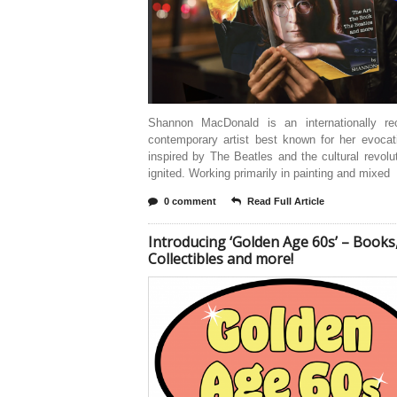
Shannon MacDonald is an internationally re
contemporary artist best known for her evocat
inspired by The Beatles and the cultural revolu
ignited. Working primarily in painting and mixed
0 comment
Read Full Article
Introducing ‘Golden Age 60s’ – Books
Collectibles and more!