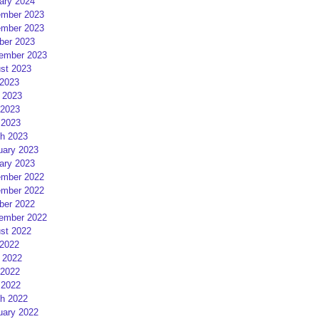
ary 2024
mber 2023
mber 2023
ber 2023
ember 2023
st 2023
 2023
 2023
2023
 2023
h 2023
uary 2023
ary 2023
mber 2022
mber 2022
ber 2022
ember 2022
st 2022
 2022
 2022
2022
 2022
h 2022
uary 2022