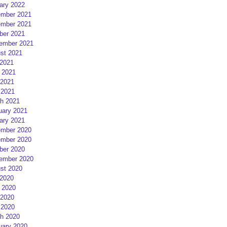
ary 2022
mber 2021
mber 2021
ber 2021
ember 2021
st 2021
 2021
 2021
2021
 2021
h 2021
uary 2021
ary 2021
mber 2020
mber 2020
ber 2020
ember 2020
st 2020
 2020
 2020
2020
 2020
h 2020
uary 2020