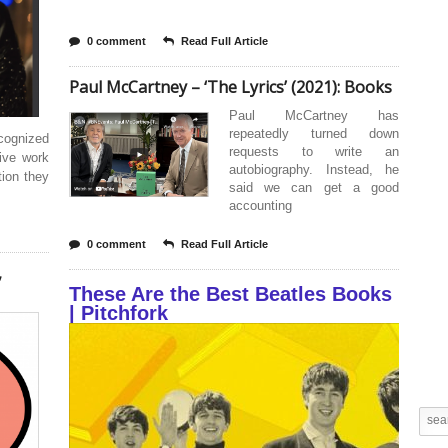
0 comment
Read Full Article
Paul McCartney – ‘The Lyrics’ (2021): Books
Paul McCartney has
repeatedly turned down
cognized
requests to write an
ive work
autobiography. Instead, he
tion they
said we can get a good
accounting
0 comment
Read Full Article
,
These Are the Best Beatles Books
| Pitchfork