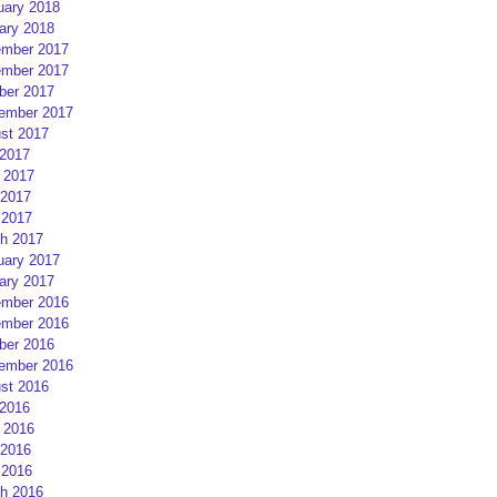
uary 2018
ary 2018
mber 2017
mber 2017
ber 2017
ember 2017
st 2017
 2017
 2017
2017
 2017
h 2017
uary 2017
ary 2017
mber 2016
mber 2016
ber 2016
ember 2016
st 2016
 2016
 2016
2016
 2016
h 2016