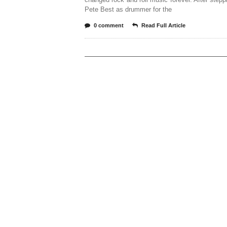
Pete Best as drummer for the
0 comment
Read Full Article