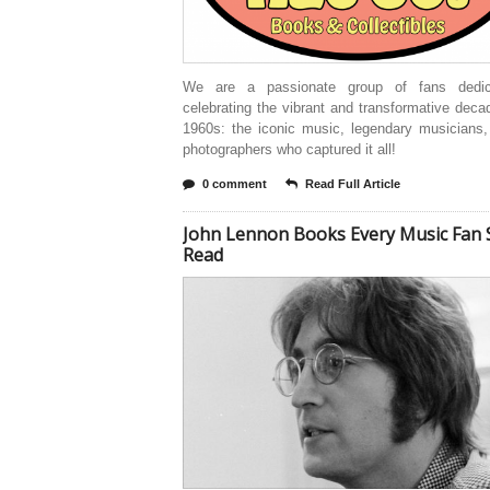
We are a passionate group of fans dedic
celebrating the vibrant and transformative deca
1960s: the iconic music, legendary musicians,
photographers who captured it all!
0 comment
Read Full Article
John Lennon Books Every Music Fan 
Read