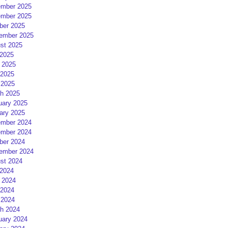
mber 2025
mber 2025
ber 2025
ember 2025
st 2025
 2025
 2025
2025
 2025
h 2025
uary 2025
ary 2025
mber 2024
mber 2024
ber 2024
ember 2024
st 2024
 2024
 2024
2024
 2024
h 2024
uary 2024