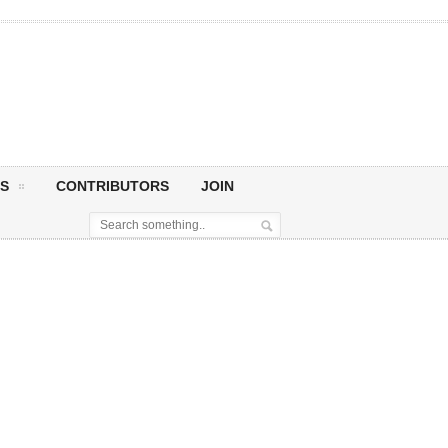
S
CONTRIBUTORS
JOIN