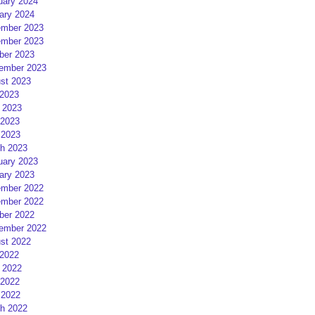
uary 2024
ary 2024
mber 2023
mber 2023
ber 2023
ember 2023
st 2023
 2023
 2023
2023
 2023
h 2023
uary 2023
ary 2023
mber 2022
mber 2022
ber 2022
ember 2022
st 2022
 2022
 2022
2022
 2022
h 2022