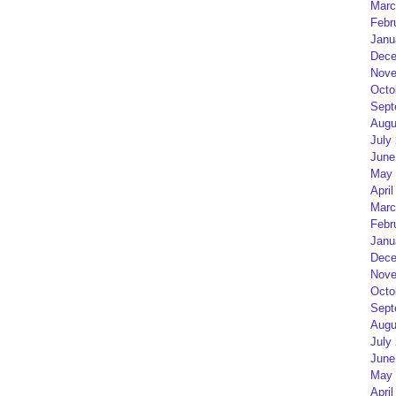
Marc
Febr
Janu
Dece
Nove
Octo
Sept
Augu
July
June
May 
April
Marc
Febr
Janu
Dece
Nove
Octo
Sept
Augu
July
June
May 
April