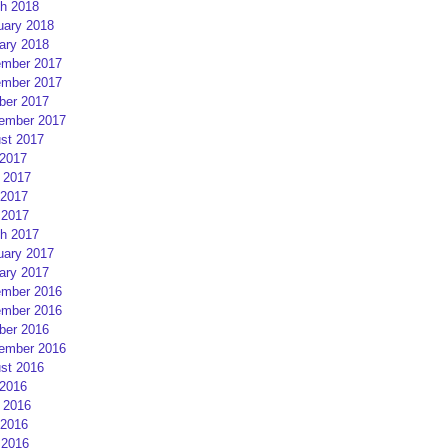
h 2018
uary 2018
ary 2018
mber 2017
mber 2017
ber 2017
ember 2017
st 2017
 2017
 2017
2017
 2017
h 2017
uary 2017
ary 2017
mber 2016
mber 2016
ber 2016
ember 2016
st 2016
 2016
 2016
2016
 2016