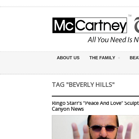
ABOUT US
THE FAMILY
BEA
TAG "BEVERLY HILLS"
Ringo Starr’s “Peace And Love” Sculp
Canyon News