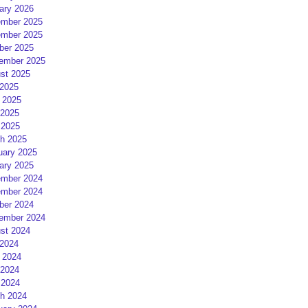
ary 2026
mber 2025
mber 2025
ber 2025
ember 2025
st 2025
 2025
 2025
2025
 2025
h 2025
uary 2025
ary 2025
mber 2024
mber 2024
ber 2024
ember 2024
st 2024
 2024
 2024
2024
 2024
h 2024