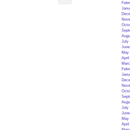
Febr
Janu
Dece
Nove
Octo
Sept
Augu
July
June
May 
April
Marc
Febr
Janu
Dece
Nove
Octo
Sept
Augu
July
June
May 
April
Marc