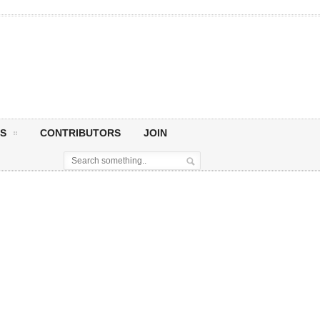
S
CONTRIBUTORS
JOIN