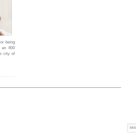
or being
d an 800
e city of