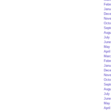
Febr
Janu
Dece
Nove
Octo
Sept
Augu
July
June
May 
April
Marc
Febr
Janu
Dece
Nove
Octo
Sept
Augu
July
June
May 
April