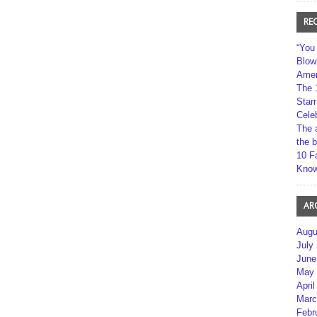
RE
“You
Blow
Amer
The 
Star
Cele
The 
the 
10 F
Kno
AR
Augu
July
June
May 
April
Marc
Febr