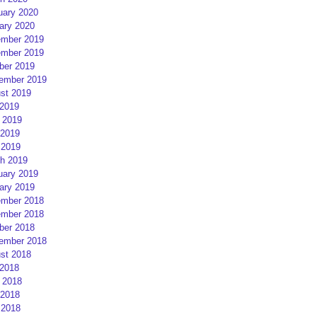
uary 2020
ary 2020
mber 2019
mber 2019
ber 2019
ember 2019
st 2019
 2019
 2019
2019
 2019
h 2019
uary 2019
ary 2019
mber 2018
mber 2018
ber 2018
ember 2018
st 2018
 2018
 2018
2018
 2018