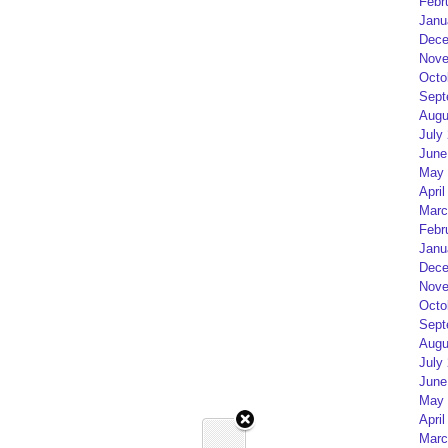
Febr
Janu
Dece
Nove
Octo
Sept
Augu
July
June
May 
April
Marc
Febr
Janu
Dece
Nove
Octo
Sept
Augu
July
June
May 
April
Marc