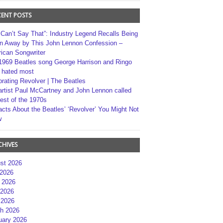
CENT POSTS
 Can’t Say That”: Industry Legend Recalls Being
n Away by This John Lennon Confession –
ican Songwriter
1969 Beatles song George Harrison and Ringo
r hated most
brating Revolver | The Beatles
artist Paul McCartney and John Lennon called
best of the 1970s
acts About the Beatles’ ‘Revolver’ You Might Not
w
CHIVES
st 2026
 2026
 2026
2026
 2026
h 2026
uary 2026