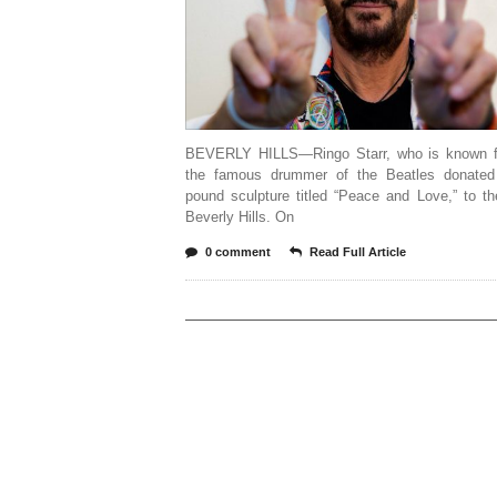
BEVERLY HILLS—Ringo Starr, who is known f
the famous drummer of the Beatles donate
pound sculpture titled “Peace and Love,” to th
Beverly Hills. On
0 comment
Read Full Article