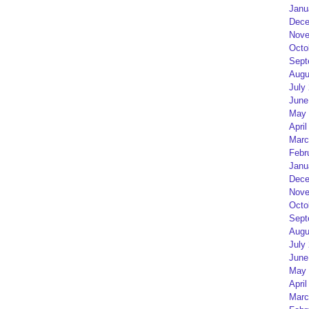
Janu
Dece
Nove
Octo
Sept
Augu
July
June
May 
April
Marc
Febr
Janu
Dece
Nove
Octo
Sept
Augu
July
June
May 
April
Marc