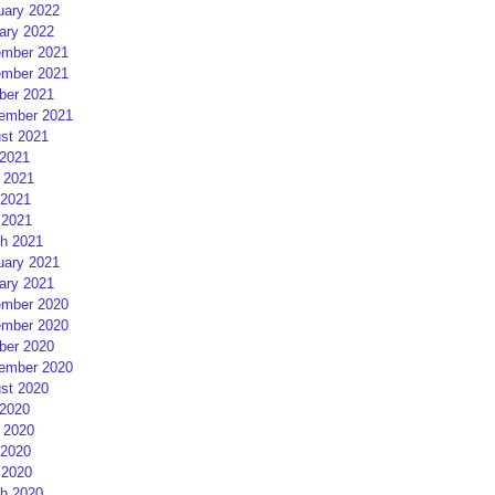
uary 2022
ary 2022
mber 2021
mber 2021
ber 2021
ember 2021
st 2021
 2021
 2021
2021
 2021
h 2021
uary 2021
ary 2021
mber 2020
mber 2020
ber 2020
ember 2020
st 2020
 2020
 2020
2020
 2020
h 2020