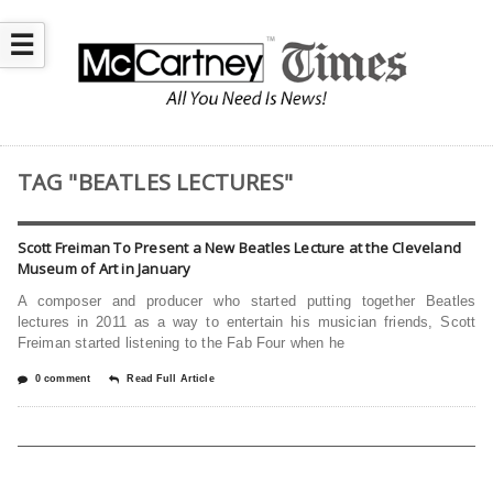
☰
TAG "BEATLES LECTURES"
Scott Freiman To Present a New Beatles Lecture at the Cleveland
Museum of Art in January
A composer and producer who started putting together Beatles
lectures in 2011 as a way to entertain his musician friends, Scott
Freiman started listening to the Fab Four when he
0 comment
Read Full Article