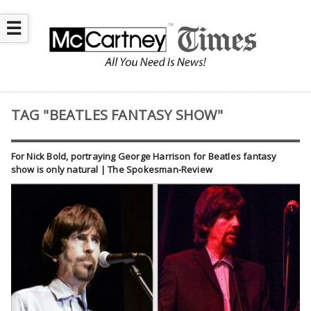
☰
TAG "BEATLES FANTASY SHOW"
For Nick Bold, portraying George Harrison for Beatles fantasy
show is only natural | The Spokesman-Review