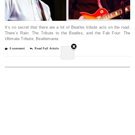
It’s no secret that there are a lot of Beatles tribute acts on the road.
There’s Rain: The Tribute to the Beatles, and the Fab Four: The
Ultimate Tribute, Beatlemania
0 comment
Read Full Article