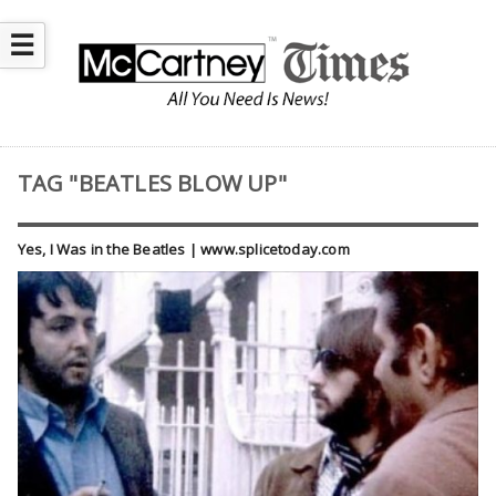
☰
TAG "BEATLES BLOW UP"
Yes, I Was in the Beatles | www.splicetoday.com