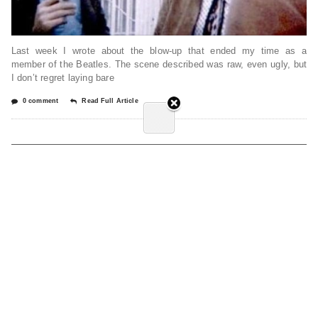
Last week I wrote about the blow-up that ended my time as a
member of the Beatles. The scene described was raw, even ugly, but
I don’t regret laying bare
0 comment
Read Full Article