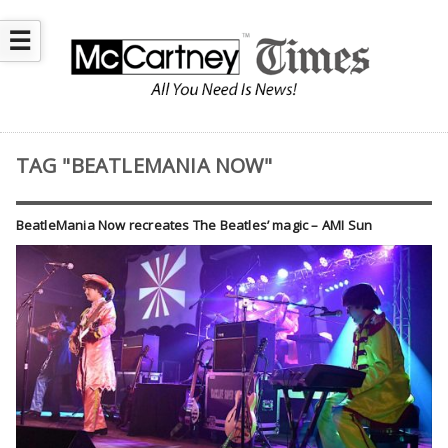
☰
TAG "BEATLEMANIA NOW"
BeatleMania Now recreates The Beatles’ magic – AMI Sun