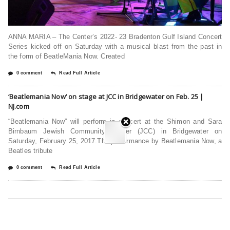
ANNA MARIA – The Center’s 2022- 23 Bradenton Gulf Island Concert
Series kicked off on Saturday with a musical blast from the past in
the form of BeatleMania Now. Created
0 comment
Read Full Article
‘Beatlemania Now’ on stage at JCC in Bridgewater on Feb. 25 |
NJ.com
“Beatlemania Now” will perform in concert at the Shimon and Sara
Birnbaum Jewish Community Center (JCC) in Bridgewater on
Saturday, February 25, 2017.The performance by Beatlemania Now, a
Beatles tribute
0 comment
Read Full Article