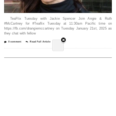
TeaFlix Tuesday with Jackie Spencer Join Angie & Ruth
#McCartney for #Teaflix Tuesday at 11:30am Pacific time on
https://fb.com/drangiemccartney on Tuesday January 21st, 2025 as
they chat with fellow
0 comment
Read Full Article