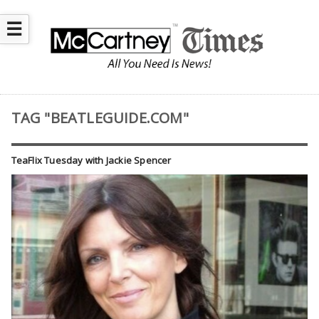
☰
TAG "BEATLEGUIDE.COM"
TeaFlix Tuesday with Jackie Spencer