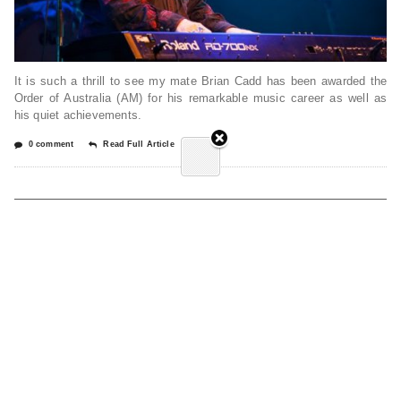
It is such a thrill to see my mate Brian Cadd has been awarded the
Order of Australia (AM) for his remarkable music career as well as
his quiet achievements.
0 comment
Read Full Article