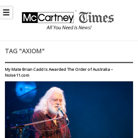
☰
TAG "AXIOM"
My Mate Brian Cadd Is Awarded The Order of Australia –
Noise11.com