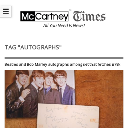
☰
TAG "AUTOGRAPHS"
Beatles and Bob Marley autographs among set that fetches £78k