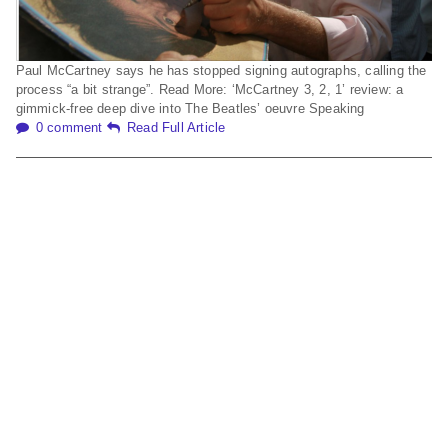
Paul McCartney says he has stopped signing autographs, calling the
process “a bit strange”. Read More: ‘McCartney 3, 2, 1’ review: a
gimmick-free deep dive into The Beatles’ oeuvre Speaking
0 comment
Read Full Article