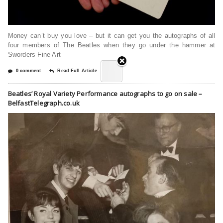
Money can’t buy you love – but it can get you the autographs of all
four members of The Beatles when they go under the hammer at
Sworders Fine Art
0 comment
Read Full Article
Beatles’ Royal Variety Performance autographs to go on sale –
BelfastTelegraph.co.uk