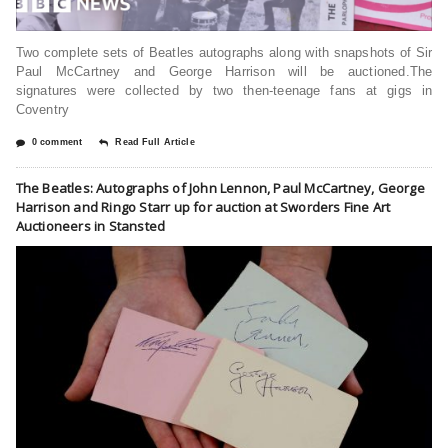
Two complete sets of Beatles autographs along with snapshots of Sir
Paul McCartney and George Harrison will be auctioned.The
signatures were collected by two then-teenage fans at gigs in
Coventry
0 comment
Read Full Article
The Beatles: Autographs of John Lennon, Paul McCartney, George
Harrison and Ringo Starr up for auction at Sworders Fine Art
Auctioneers in Stansted