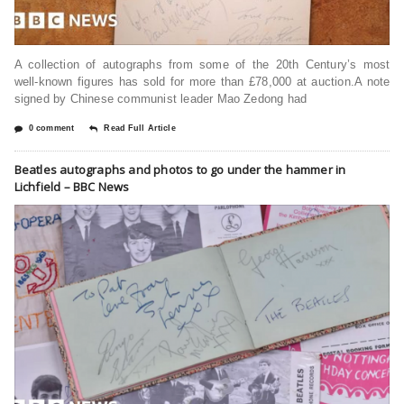
A collection of autographs from some of the 20th Century’s most
well-known figures has sold for more than £78,000 at auction.A note
signed by Chinese communist leader Mao Zedong had
0 comment
Read Full Article
Beatles autographs and photos to go under the hammer in
Lichfield – BBC News