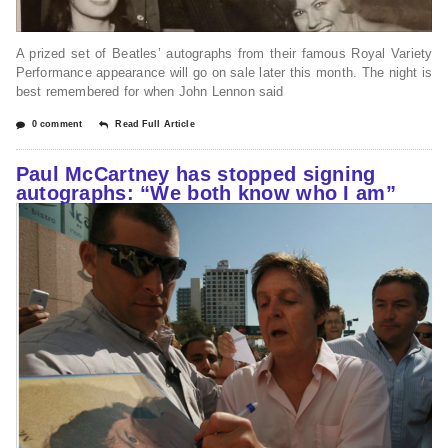
A prized set of Beatles’ autographs from their famous Royal Variety
Performance appearance will go on sale later this month. The night is
best remembered for when John Lennon said
0 comment
Read Full Article
Paul McCartney has stopped signing
autographs: “We both know who I am”