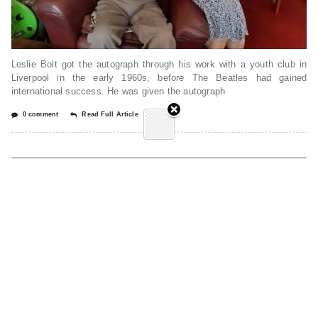
Leslie Bolt got the autograph through his work with a youth club in
Liverpool in the early 1960s, before The Beatles had gained
international success. He was given the autograph
0 comment
Read Full Article