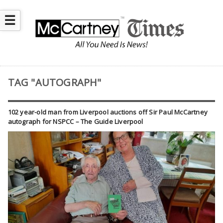
☰
TAG "AUTOGRAPH"
102 year-old man from Liverpool auctions off Sir Paul McCartney
autograph for NSPCC – The Guide Liverpool