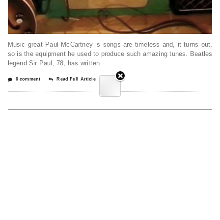
Music great Paul McCartney ’s songs are timeless and, it turns out,
so is the equipment he used to produce such amazing tunes. Beatles
legend Sir Paul, 78, has written
0 comment
Read Full Article