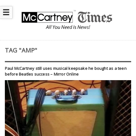
☰
TAG "AMP"
Paul McCartney still uses musical keepsake he bought as a teen
before Beatles success – Mirror Online