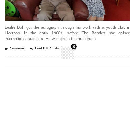
Leslie Bolt got the autograph through his work with a youth club in
Liverpool in the early 1960s, before The Beatles had gained
international success. He was given the autograph
0 comment
Read Full Article