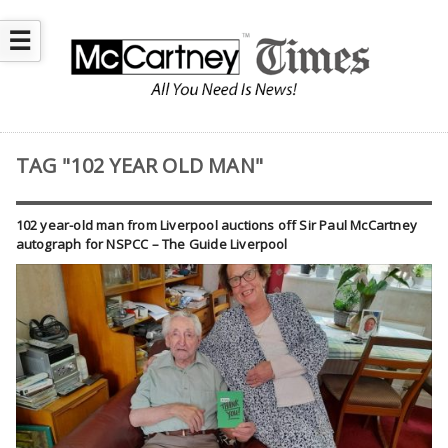
☰
TAG "102 YEAR OLD MAN"
102 year-old man from Liverpool auctions off Sir Paul McCartney
autograph for NSPCC – The Guide Liverpool