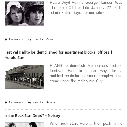
Pattie Boyd Admits George Harrison Was
The Love Of Her Life January 22, 2018
admin Pattie Boyd, former wife of
0 comment
Read Full Article
Festival Hall to be demolished for apartment blocks, offices |
Herald Sun
PLANS to demolish Melbourne’s historic
Festival Hall to make way for a
multimillion-dollar apartment complex have
come under fire.Melbourne City
0 comment
Read Full Article
Is the Rock Star Dead? – Noisey
When rock stars were at their peak in the