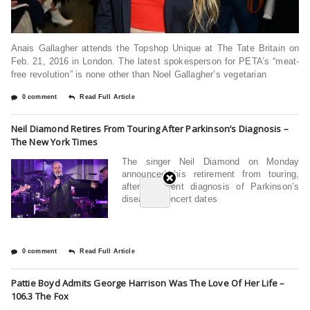
Anais Gallagher attends the Topshop Unique at The Tate Britain on
Feb. 21, 2016 in London. The latest spokesperson for PETA’s “meat-
free revolution” is none other than Noel Gallagher’s vegetarian
0 comment
Read Full Article
Neil Diamond Retires From Touring After Parkinson’s Diagnosis –
The New York Times
The singer Neil Diamond on Monday
announced his retirement from touring,
after a recent diagnosis of Parkinson’s
disease. Concert dates
0 comment
Read Full Article
Pattie Boyd Admits George Harrison Was The Love Of Her Life –
106.3 The Fox