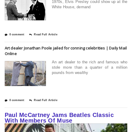
1970s, Elvis Presley could show up at the
White House, demand
0 comment
Read Full Article
Art dealer Jonathan Poole jailed for conning celebrities | Daily Mail
Online
An art dealer to the rich and famous who
stole more than a quarter of a million
pounds from wealthy
0 comment
Read Full Article
Paul McCartney Jams Beatles Classic
With Members Of Muse