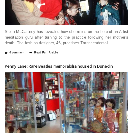
Stella McCartney has revealed how she relies on the help of an A-list
meditation guru after turning to the practice following her mother’s
death. The fashion designer, 46, practises Transcendental
0 comment
Read Full Article
Penny Lane: Rare Beatles memorabilia housed in Dunedin