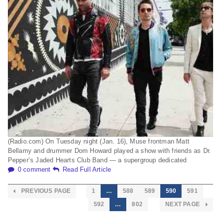
(Radio.com) On Tuesday night (Jan. 16), Muse frontman Matt
Bellamy and drummer Dom Howard played a show with friends as Dr.
Pepper’s Jaded Hearts Club Band — a supergroup dedicated
0 comment
Read Full Article
PREVIOUS PAGE
1
…
588
589
590
591
592
…
802
NEXT PAGE