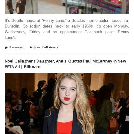
It’s Beatle mania at “Penny Lane,” a Beatles memorabilia museum in
Dunedin. Collection dates back to early 1960s It’s open Monday,
Wednesday, Friday and by appointment Facebook page: Penny
Lane’s
0 comment
Read Full Article
Noel Gallagher’s Daughter, Anais, Quotes Paul McCartney in New
PETA Ad | Billboard