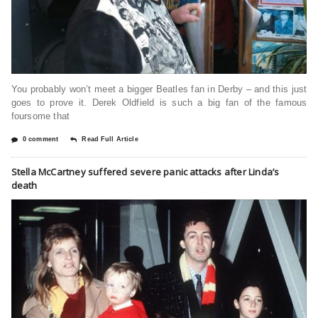
You probably won’t meet a bigger Beatles fan in Derby – and this just
goes to prove it. Derek Oldfield is such a big fan of the famous
foursome that
0 comment
Read Full Article
Stella McCartney suffered severe panic attacks after Linda’s
death