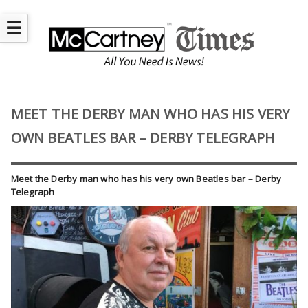
☰
MEET THE DERBY MAN WHO HAS HIS VERY
OWN BEATLES BAR – DERBY TELEGRAPH
Meet the Derby man who has his very own Beatles bar – Derby
Telegraph