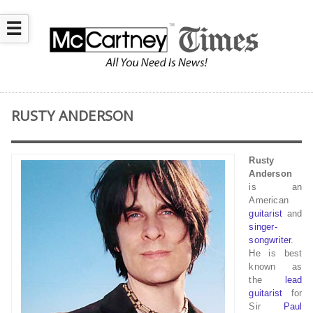
☰
RUSTY ANDERSON
Rusty
Anderson
is an
American
guitarist
and
singer-
songwriter
.
He is best
known as
the
lead
guitarist
for
Sir
Paul