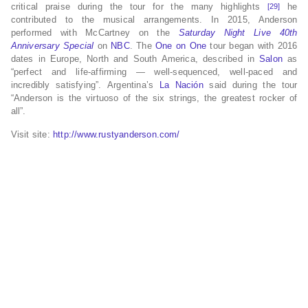
critical praise during the tour for the many highlights
he
[29]
contributed to the musical arrangements. In 2015, Anderson
performed with McCartney on the
Saturday Night Live 40th
Anniversary Special
on
NBC
. The
One on One
tour began with 2016
dates in Europe, North and South America, described in
Salon
as
“perfect and life-affirming — well-sequenced, well-paced and
incredibly satisfying”. Argentina’s
La Nación
said during the tour
“Anderson is the virtuoso of the six strings, the greatest rocker of
all”.
Visit site:
http://www.rustyanderson.com/