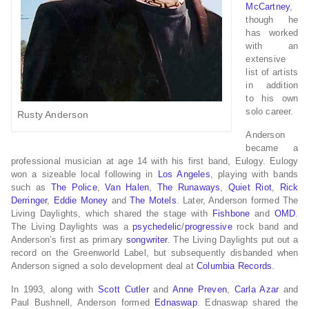
McCartney
,
though he
has worked
with an
extensive
list of artists
in addition
to his own
solo career.
Rusty Anderson
Anderson
became a
professional musician at age 14 with his first band, Eulogy. Eulogy
won a sizeable local following in
Los Angeles
, playing with bands
such as
The Police
,
Van Halen
,
The Runaways
,
Quiet Riot
,
Rick
Derringer
,
Eddie Money
and
The Motels
. Later, Anderson formed The
Living Daylights, which shared the stage with
Fishbone
and
OMD
.
The Living Daylights was a
psychedelic
/
progressive
rock band and
Anderson’s first as primary
songwriter
. The Living Daylights put out a
record on the Greenworld Label, but subsequently disbanded when
Anderson signed a solo development deal at
Columbia Records
.
In 1993, along with
Scott Cutler
and
Anne Preven
,
Carla Azar
and
Paul Bushnell, Anderson formed
Ednaswap
. Ednaswap shared the