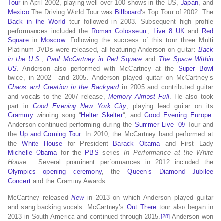
Tour
in April 2002, playing well over 100 shows in the US,
Japan
, and
Mexico
.The Driving World Tour was
Billboard
‘s Top Tour of 2002. The
Back in the World
tour followed in 2003. Subsequent high profile
performances included the
Roman Colosseum
,
Live 8 UK
and
Red
Square
in
Moscow
. Following the success of this tour three Multi
Platinum DVDs were released, all featuring Anderson on guitar:
Back
in the U.S.
,
Paul McCartney in Red Square
and
The Space Within
US
. Anderson also performed with McCartney at the
Super Bowl
twice, in 2002 and 2005. Anderson played guitar on McCartney’s
Chaos and Creation in the Backyard
in 2005 and contributed guitar
and vocals to the 2007 release,
Memory Almost Full
. He also took
part in
Good Evening New York City
, playing lead guitar on its
Grammy
winning song “
Helter Skelter
“, and
Good Evening Europe
.
Anderson continued performing during the
Summer Live ’09
Tour and
the
Up and Coming Tour
. In 2010, the McCartney band performed at
the
White House
for President
Barack Obama
and First Lady
Michelle Obama
for the
PBS
series
In Performance at the White
House.
Several prominent performances in 2012 included the
Olympics opening ceremony
, the
Queen’s Diamond Jubilee
Concert
and the Grammy Awards.
McCartney released
New
in 2013 on which Anderson played guitar
and sang backing vocals. McCartney’s
Out There
tour also began in
2013 in South America and continued through 2015.
Anderson won
[28]