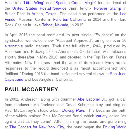
Hendrix’s “
Little Wing
” and “
Spanish Castle Magic
” for the debut of
the
United States Postal Service
Jimi Hendrix
Forever Stamp
in
Butler Park in
Austin, Texas
. The band also performed at the
Leo
Fender
Museum Center in
Fullerton California
in 2014 and the Hard
Rock Casino in
Lake Tahoe
,
Nevada
, in 2015.
In April 2016 the band premiered its next single, “Evidence” on the
syndicated worldwide show “Passport Approved”, airing on over 30
alternative
radio stations. Their first full album,
RAA,
produced by
Anderson and Ratazcjack on Anderson’s Oxide label, was released
shortly thereafter in May 2016 and debuted in the Top Ten on iTunes
Alternative New Releases chart the week of its release. Early media
responses to the record described it as “most accomplished” and
“brilliant.” During 2016 the band performed several shows in
San Juan
Capistrano
and Los Angeles, California.
PAUL MCCARTNEY
In 2001, Anderson, along with drummer
Abe Laboriel Jr.
, got a call
from producers Mo Jackson and David Kahne to play and sing on
Paul McCartney’s studio album
Driving Rain
. This became the birth
of the widely praised Paul McCartney Band, which
Variety
called “as
tight a unit as they come”. After finishing the record and performing
at
The Concert for New York City
, the band began the
Driving World