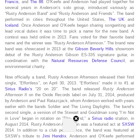
Francis
, and
The 88
. O’Keefe and Anderson had played together for
several years in Anderson’s solo group, introduced variously as
“Rusty Anderson Band” and “Rusty Anderson and Friends”. The band
performed in cities throughout the United States,
The UK
and
Iceland
. Once Anderson and O’Keefe began sharing songwriting and
lead vocal duties it was time to pick a name for the new band. A
contest was held online in 2013. Fans voted for their favorite band
name and the winner was “Rusty Anderson Afternoon.” The brand new
band was showcased in 2013 at the
Gibson
Beverly Hills
showroom
debut of the Rusty Anderson Gibson ES-335 signature guitar, in
coordination with the
Natural Resources Defense Council
, an
environmental charity.
Now officially a band, Rusty Anderson Afternoon released their first
single, “Effortless”, on April 30, 2013. “Effortless” made it to #1 at
Sirius Radio’s
“20 on 20″. The band released
Rusty Anderson
Afternoon II
on the Oxide Records label on July 31, 2014, produced
by Anderson and Paul Ratazcjack, whom Anderson worked with years
earlier with the bands Soldier and The Living Daylights. The band’s
second single, a version of the Stewart and Gouldman song “I’m Not
in Love” began in rotation on “The Blend,” a
Sirius radio
station, in
August 2014. Rusty Anderson Afternoon was a featured act at
SXSW
2014. In addition to a club performance, the band was featured at
SXSW’s tribute to
Jimi Hendrix
. Anderson and O’Keefe performed