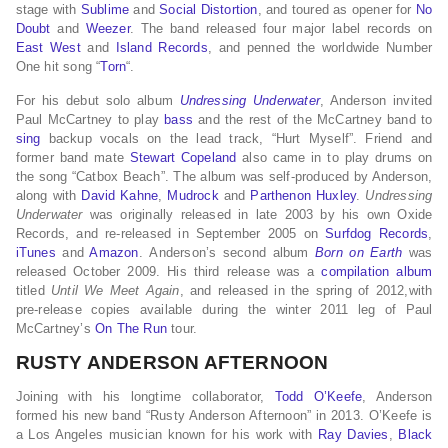
stage with
Sublime
and
Social Distortion
, and toured as opener for
No
Doubt
and
Weezer
. The band released four major label records on
East West
and
Island Records
, and penned the worldwide Number
One hit song “
Torn
“.
For his debut solo album
Undressing Underwater
, Anderson invited
Paul McCartney to play
bass
and the rest of the McCartney band to
sing
backup vocals on the lead track, “Hurt Myself”. Friend and
former band mate
Stewart Copeland
also came in to play drums on
the song “Catbox Beach”. The album was self-produced by Anderson,
along with
David Kahne
,
Mudrock
and
Parthenon Huxley
.
Undressing
Underwater
was originally released in late 2003 by his own Oxide
Records, and re-released in September 2005 on
Surfdog Records
,
iTunes
and
Amazon
. Anderson’s second album
Born on Earth
was
released October 2009. His third release was a
compilation album
titled
Until We Meet Again
, and released in the spring of 2012,with
pre-release copies available during the winter 2011 leg of Paul
McCartney’s
On The Run
tour.
RUSTY ANDERSON AFTERNOON
Joining with his longtime collaborator,
Todd O’Keefe
, Anderson
formed his new band “Rusty Anderson Afternoon” in 2013. O’Keefe is
a Los Angeles musician known for his work with
Ray Davies
,
Black