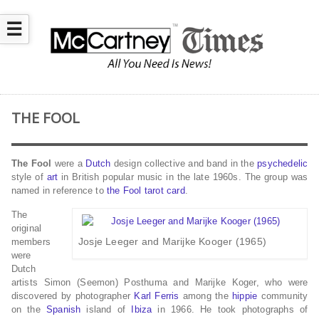
☰
THE FOOL
The Fool
were a
Dutch
design collective and band in the
psychedelic
style of
art
in British popular music in the late 1960s. The group was
named in reference to
the Fool
tarot card
.
The
original
Josje Leeger and Marijke Kooger (1965)
members
were
Dutch
artists Simon (Seemon) Posthuma and Marijke Koger, who were
discovered by photographer
Karl Ferris
among the
hippie
community
on the
Spanish
island of
Ibiza
in 1966. He took photographs of