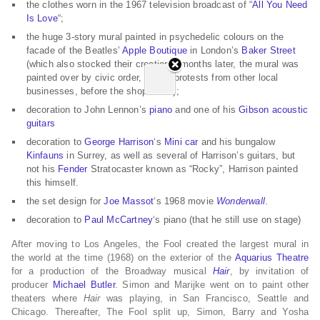
the clothes worn in the 1967 television broadcast of “
All You Need
Is Love
“;
the huge 3-story mural painted in psychedelic colours on the
facade of the Beatles’
Apple Boutique
in London’s
Baker Street
(which also stocked their creations; months later, the mural was
painted over by civic order, due to protests from other local
businesses, before the shop failed);
decoration to John Lennon’s
piano
and one of his
Gibson
acoustic
guitars
decoration to
George Harrison
‘s
Mini car
and his bungalow
Kinfauns
in Surrey, as well as several of Harrison’s guitars, but
not his
Fender
Stratocaster known as “Rocky”, Harrison painted
this himself.
the set design for
Joe Massot
‘s 1968 movie
Wonderwall
.
decoration to
Paul McCartney
‘s piano (that he still use on stage)
After moving to Los Angeles, the Fool created the largest mural in
the world at the time (1968) on the exterior of the
Aquarius Theatre
for a production of the Broadway musical
Hair
, by invitation of
producer
Michael Butler
. Simon and Marijke went on to paint other
theaters where
Hair
was playing, in San Francisco, Seattle and
Chicago. Thereafter, The Fool split up, Simon, Barry and Yosha