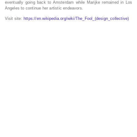
eventually going back to Amsterdam while Marijke remained in Los
Angeles to continue her artistic endeavors.
Visit site:
https://en.wikipedia.org/wiki/The_Fool_(design_collective)