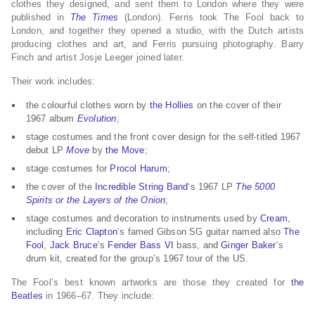
clothes they designed, and sent them to London where they were
published in
The Times
(London). Ferris took The Fool back to
London, and together they opened a studio, with the Dutch artists
producing clothes and art, and Ferris pursuing photography. Barry
Finch and artist Josje Leeger joined later.
Their work includes:
the colourful clothes worn by
the Hollies
on the cover of their
1967 album
Evolution
;
stage costumes and the front cover design for the self-titled 1967
debut LP
Move
by
the Move
;
stage costumes for
Procol Harum
;
the cover of the
Incredible String Band
‘s 1967 LP
The 5000
Spirits or the Layers of the Onion
;
stage costumes and decoration to instruments used by
Cream
,
including
Eric Clapton
‘s famed Gibson SG guitar named also
The
Fool
,
Jack Bruce
‘s
Fender Bass VI
bass, and
Ginger Baker
‘s
drum kit, created for the group’s 1967 tour of the US.
The Fool’s best known artworks are those they created for
the
Beatles
in 1966–67. They include: