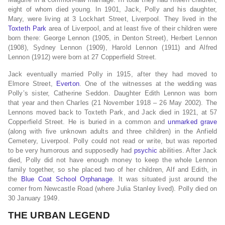
eight of whom died young. In 1901, Jack, Polly and his daughter,
Mary, were living at 3 Lockhart Street, Liverpool. They lived in the
Toxteth Park
area of Liverpool, and at least five of their children were
born there: George Lennon (1905, in Denton Street), Herbert Lennon
(1908), Sydney Lennon (1909), Harold Lennon (1911) and Alfred
Lennon (1912) were born at 27 Copperfield Street.
Jack eventually married Polly in 1915, after they had moved to
Elmore Street,
Everton
. One of the witnesses at the wedding was
Polly’s sister, Catherine Seddon. Daughter Edith Lennon was born
that year and then Charles (21 November 1918 – 26 May 2002). The
Lennons moved back to Toxteth Park, and Jack died in 1921, at 57
Copperfield Street. He is buried in a common and
unmarked grave
(along with five unknown adults and three children) in the Anfield
Cemetery, Liverpool. Polly could not read or write, but was reported
to be very humorous and supposedly had
psychic
abilities. After Jack
died, Polly did not have enough money to keep the whole Lennon
family together, so she placed two of her children, Alf and Edith, in
the
Blue Coat School
Orphanage
. It was situated just around the
corner from Newcastle Road (where Julia Stanley lived). Polly died on
30 January 1949.
THE URBAN LEGEND