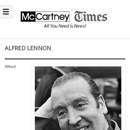
☰
ALFRED LENNON
Alfred