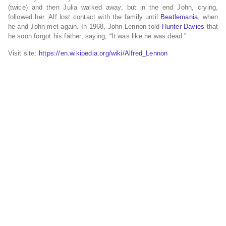
(twice) and then Julia walked away, but in the end John, crying,
followed her. Alf lost contact with the family until
Beatlemania
, when
he and John met again. In 1968, John Lennon told
Hunter Davies
that
he soon forgot his father, saying, “It was like he was dead.”
Visit site:
https://en.wikipedia.org/wiki/Alfred_Lennon