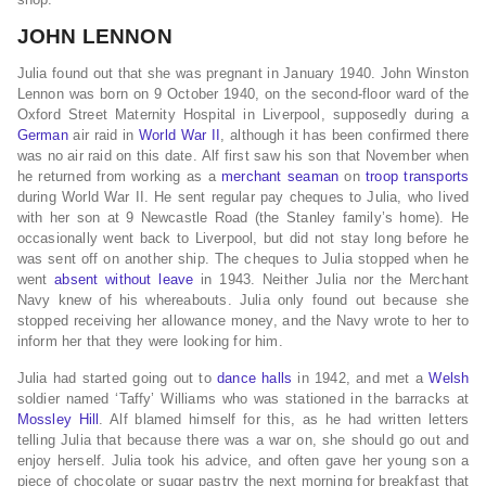
JOHN LENNON
Julia found out that she was pregnant in January 1940. John Winston
Lennon was born on 9 October 1940, on the second-floor ward of the
Oxford Street Maternity Hospital in Liverpool, supposedly during a
German
air raid in
World War II
, although it has been confirmed there
was no air raid on this date. Alf first saw his son that November when
he returned from working as a
merchant seaman
on
troop transports
during World War II. He sent regular pay cheques to Julia, who lived
with her son at 9 Newcastle Road (the Stanley family’s home). He
occasionally went back to Liverpool, but did not stay long before he
was sent off on another ship. The cheques to Julia stopped when he
went
absent without leave
in 1943. Neither Julia nor the Merchant
Navy knew of his whereabouts. Julia only found out because she
stopped receiving her allowance money, and the Navy wrote to her to
inform her that they were looking for him.
Julia had started going out to
dance halls
in 1942, and met a
Welsh
soldier named ‘Taffy’ Williams who was stationed in the barracks at
Mossley Hill
. Alf blamed himself for this, as he had written letters
telling Julia that because there was a war on, she should go out and
enjoy herself. Julia took his advice, and often gave her young son a
piece of chocolate or sugar pastry the next morning for breakfast that