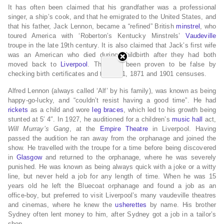
It has often been claimed that his grandfather was a professional
singer, a ship’s cook, and that he emigrated to the United States, and
that his father, Jack Lennon, became a “refined” British
minstrel
, who
toured America with ‘Roberton’s Kentucky Minstrels’
Vaudeville
troupe in the late 19th century. It is also claimed that Jack’s first wife
was an American who died during childbirth after they had both
moved back to
Liverpool
. This has been proven to be false by
checking birth certificates and the 1861, 1871 and 1901 censuses.
Alfred Lennon (always called ‘Alf’ by his family), was known as being
happy-go-lucky, and “couldn’t resist having a good time”. He had
rickets
as a child and wore
leg braces
, which led to his growth being
stunted at 5′ 4″. In 1927, he auditioned for a children’s
music hall
act,
Will Murray’s Gang
, at the
Empire Theatre
in Liverpool. Having
passed the audition he ran away from the orphanage and joined the
show. He travelled with the troupe for a time before being discovered
in
Glasgow
and returned to the orphanage, where he was severely
punished. He was known as being always quick with a joke or a witty
line, but never held a job for any length of time. When he was 15
years old he left the Bluecoat orphanage and found a job as an
office-boy, but preferred to visit Liverpool’s many vaudeville theatres
and cinemas, where he knew the
usherettes
by name. His brother
Sydney often lent money to him, after Sydney got a job in a tailor’s
shop.