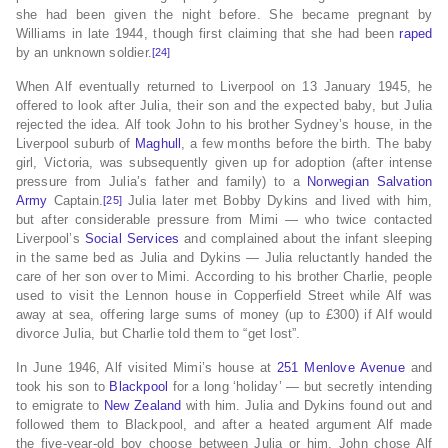
she had been given the night before. She became pregnant by
Williams in late 1944, though first claiming that she had been
raped
by an unknown soldier.
[24]
When Alf eventually returned to Liverpool on 13 January 1945, he
offered to look after Julia, their son and the expected baby, but Julia
rejected the idea. Alf took John to his brother Sydney’s house, in the
Liverpool suburb of
Maghull
, a few months before the birth. The baby
girl, Victoria, was subsequently given up for adoption (after intense
pressure from Julia’s father and family) to a
Norwegian
Salvation
Army
Captain.
Julia later met Bobby Dykins and lived with him,
[25]
but after considerable pressure from Mimi — who twice contacted
Liverpool’s
Social Services
and complained about the infant sleeping
in the same bed as Julia and Dykins — Julia reluctantly handed the
care of her son over to Mimi. According to his brother Charlie, people
used to visit the Lennon house in Copperfield Street while Alf was
away at sea, offering large sums of money (up to £300) if Alf would
divorce Julia, but Charlie told them to “get lost”.
In June 1946, Alf visited Mimi’s house at
251 Menlove Avenue
and
took his son to
Blackpool
for a long ‘holiday’ — but secretly intending
to emigrate to
New Zealand
with him. Julia and Dykins found out and
followed them to Blackpool, and after a heated argument Alf made
the five-year-old boy choose between Julia or him. John chose Alf