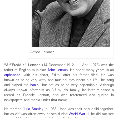
Alfred Lennon
“Alf/Freddie” Lennon
(14 December 1912 – 1 April 1976) was the
father of English musician
John Lennon
. He spent many years in an
orphanage
—with his sister, Edith—after his father died. He was
known as being very witty and musical throughout his life—he sang
and played the
banjo
—but not as being very dependable. Although
always known informally as Alf by his family, he later released a
record as Freddie Lennon, and was referenced and quoted in
newspapers and media under that name.
He married
Julia Stanley
in 1938. John was their only child together,
but as Alf was often away at sea during
World War II
, he did not see