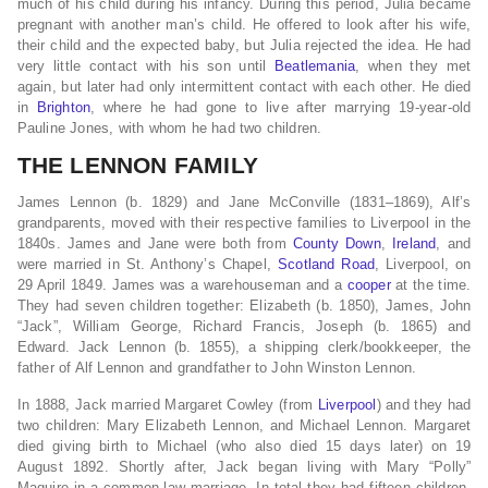
much of his child during his infancy. During this period, Julia became
pregnant with another man’s child. He offered to look after his wife,
their child and the expected baby, but Julia rejected the idea. He had
very little contact with his son until
Beatlemania
, when they met
again, but later had only intermittent contact with each other. He died
in
Brighton
, where he had gone to live after marrying 19-year-old
Pauline Jones, with whom he had two children.
THE LENNON FAMILY
James Lennon (b. 1829) and Jane McConville (1831–1869), Alf’s
grandparents, moved with their respective families to Liverpool in the
1840s. James and Jane were both from
County Down
,
Ireland
, and
were married in St. Anthony’s Chapel,
Scotland Road
, Liverpool, on
29 April 1849. James was a warehouseman and a
cooper
at the time.
They had seven children together: Elizabeth (b. 1850), James, John
“Jack”, William George, Richard Francis, Joseph (b. 1865) and
Edward. Jack Lennon (b. 1855), a shipping clerk/bookkeeper, the
father of Alf Lennon and grandfather to John Winston Lennon.
In 1888, Jack married Margaret Cowley (from
Liverpool
) and they had
two children: Mary Elizabeth Lennon, and Michael Lennon. Margaret
died giving birth to Michael (who also died 15 days later) on 19
August 1892. Shortly after, Jack began living with Mary “Polly”
Maguire in a common-law marriage. In total they had fifteen children,