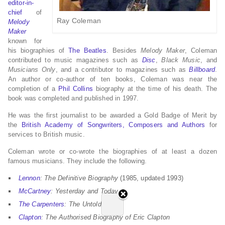
editor-in-
chief
of
Ray Coleman
Melody
Maker
known for
his biographies of
The Beatles
. Besides
Melody Maker
, Coleman
contributed to music magazines such as
Disc
,
Black Music
, and
Musicians Only
, and a contributor to magazines such as
Billboard
.
An author or co-author of ten books, Coleman was near the
completion of a
Phil Collins
biography at the time of his death. The
book was completed and published in 1997.
He was the first journalist to be awarded a Gold Badge of Merit by
the
British Academy of Songwriters, Composers and Authors
for
services to British music.
Coleman wrote or co-wrote the biographies of at least a dozen
famous musicians. They include the following.
Lennon
: The Definitive Biography
(1985, updated 1993)
McCartney
: Yesterday and Today
The Carpenters
: The Untold Story
Clapton
: The Authorised Biography of Eric Clapton