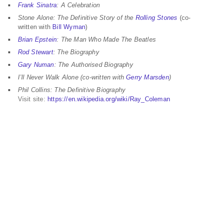
Frank Sinatra
: A Celebration
Stone Alone: The Definitive Story of the
Rolling Stones
(co-
written with
Bill Wyman
)
Brian Epstein
: The Man Who Made The Beatles
Rod Stewart
: The Biography
Gary Numan
: The Authorised Biography
I’ll Never Walk Alone (co-written with
Gerry Marsden
)
Phil Collins: The Definitive Biography
Visit site:
https://en.wikipedia.org/wiki/Ray_Coleman