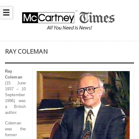
☰
RAY COLEMAN
Ray
Coleman
(15 June
1937 – 10
September
1996) was
a British
author.
Coleman
was the
former