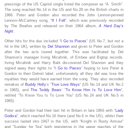
pressings of the US Capitol single listed the composer as “A. Smith”.
The song reached No.14 in the US and No.28 on the British charts in
1966. Peter and Gordon also recorded the John Lennon-penned
Lennon–McCartney song, “
If I Fell
“, which was previously recorded
by The Beatles and released on their 1964 album,
A Hard Day’s
Night
.
Other hits for the duo included “
I Go to Pieces
” (US No.7, but not a
hit in the UK), written by
Del Shannon
and given to Peter and Gordon
after the two acts toured together. This was facilitated by Del
Shannon’s manager Irving Micahnik, of Embee and Bigtop records.
Irving Micahnik and Harry Balk discovered Del Shannon and they
signed away their rights to “
I Go to Pieces
” hoping to lure Peter &
Gordon to their Detroit label, unfortunately all they did was lose the
royalties they would have earned from the song. They also recorded
remakes of
Buddy Holly
‘s “
True Love Ways
” (US No.14 and UK No.2
in 1965), and
The Teddy Bears
‘ “
To Know Him Is To Love Him
“,
retitled “To Know You Is To Love You” (US No.24 and UK No.5 in
1965).
Peter and Gordon had their last hit in Britain in late 1966 with “
Lady
Godiva”
, which reached No.16 there (and No.6 in the US), whilst their
success lasted into 1967 in the US, with “Knight in Rusty Armour”
and “Sunday for Tea” both registering in the upper reaches of the