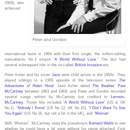
2009), who
achieved
Peter and Gordon
international fame in 1964 with their first single, the million-selling
transatlantic No.1 smash “
A World Without Love
.” The duo had
several subsequent hits in the so-called
British Invasion
-era.
Peter Asher and his sister
Jane
were child actors in the 1950s. They
played siblings in a 1955 episode of the television series
The
Adventures of Robin Hood
. Jane Asher dated
The Beatles
‘
Paul
McCartney
between 1963 and 1968, and Peter and Gordon recorded
several songs written by McCartney but credited to
Lennon–
McCartney
. Those hits included “
A World Without Love
” (US & UK
No.1), “
Nobody I Know
” (US No.12; UK No.10), “
I Don’t Want To See
You Again
” (US No.16, but not a hit in the UK), and “
Woman
“.
With “Woman”, McCartney used the pseudonym
Bernard Webb
to see
whether he could have a hit song without his name attached. First