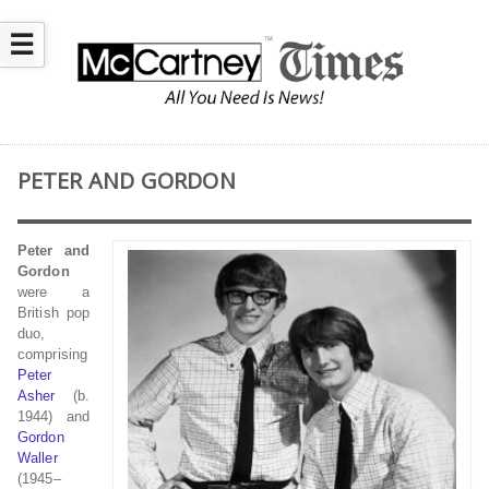
☰
PETER AND GORDON
Peter and
Gordon
were a
British pop
duo,
comprising
Peter
Asher
(b.
1944) and
Gordon
Waller
(1945–