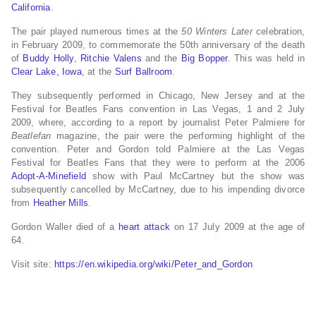
California
.
The pair played numerous times at the
50 Winters Later
celebration,
in February 2009, to commemorate the 50th anniversary of the death
of
Buddy Holly
,
Ritchie Valens
and the
Big Bopper
. This was held in
Clear Lake, Iowa
, at the
Surf Ballroom
.
They subsequently performed in Chicago, New Jersey and at the
Festival for Beatles Fans convention in Las Vegas, 1 and 2 July
2009, where, according to a report by journalist Peter Palmiere for
Beatlefan
magazine, the pair were the performing highlight of the
convention. Peter and Gordon told Palmiere at the Las Vegas
Festival for Beatles Fans that they were to perform at the 2006
Adopt-A-Minefield
show with Paul McCartney but the show was
subsequently cancelled by McCartney, due to his impending divorce
from
Heather Mills
.
Gordon Waller died of a
heart attack
on 17 July 2009 at the age of
64.
Visit site:
https://en.wikipedia.org/wiki/Peter_and_Gordon