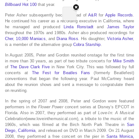
Billboard
Hot 100
that year.
Peter Asher subsequently became head of
A&R
for
Apple Records
.
He continued his career as a recording executive in California, where
he managed and produced
Linda Ronstadt
and
James Taylor
throughout the 1970s and 1980s. Asher also produced recordings for
Cher
,
10,000 Maniacs
, and
Diana Ross
. His daughter,
Victoria Asher
,
is a member of the alternative group
Cobra Starship
.
In August 2005, Peter and Gordon reunited onstage for the first time
in more than 30 years, as part of two tribute concerts for
Mike Smith
of
The Dave Clark Five
in New York City. This was followed by full
concerts at
The Fest for Beatles Fans
(formerly Beatlefest)
conventions that began the following year. Paul McCartney heard
about the reunion shows and sent a message to congratulate them
on reuniting.
In the spring of 2007 and 2008, Peter and Gordon were featured
performers in the
Flower Power
concert series at Disney’s EPCOT in
Florida. Also in 2007, they performed as part of
Love-In: A Musical
Celebration
(www.loveinthemusical.com), a tribute to the music of the
1960s, which was filmed at the Birch North Park Theatre in
San
Diego, California
, and released on DVD in March 2009. On 21 August
2008, they performed a free concert on the pier in
Santa Monica,