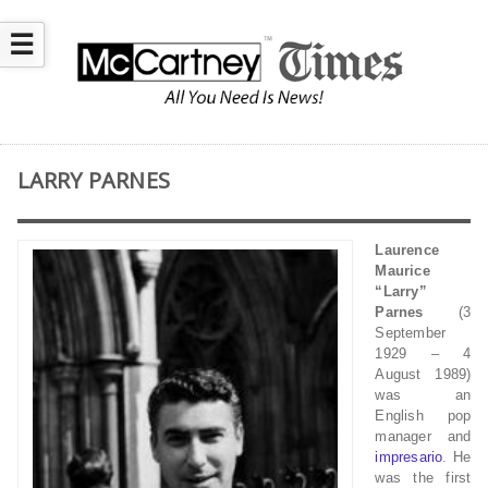
☰
LARRY PARNES
Laurence
Maurice
“Larry”
Parnes
(3
September
1929 – 4
August 1989)
was an
English pop
manager and
impresario
. He
was the first