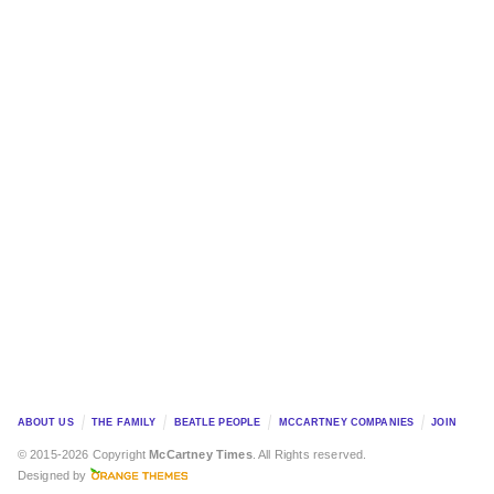
ABOUT US
THE FAMILY
BEATLE PEOPLE
MCCARTNEY COMPANIES
JOIN
© 2015-2026 Copyright
McCartney Times
. All Rights reserved.
Designed by