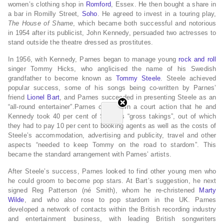
women’s clothing shop in
Romford
, Essex. He then bought a share in
a bar in Romilly Street,
Soho
. He agreed to invest in a touring play,
The House of Shame
, which became both successful and notorious
in 1954 after its publicist, John Kennedy, persuaded two actresses to
stand outside the theatre dressed as prostitutes.
In 1956, with Kennedy, Parnes began to manage young
rock and roll
singer Tommy Hicks, who anglicised the name of his Swedish
grandfather to become known as
Tommy Steele
. Steele achieved
popular success, some of his songs being co-written by Parnes’
friend
Lionel Bart
, and Parnes succeeded in presenting Steele as an
“all-round entertainer”.Parnes claimed in a court action that he and
Kennedy took 40 per cent of Steele’s “gross takings”, out of which
they had to pay 10 per cent to booking agents as well as the costs of
Steele’s accommodation, advertising and publicity, travel and other
aspects “needed to keep Tommy on the road to stardom”. This
became the standard arrangement with Parnes’ artists.
After Steele’s success, Parnes looked to find other young men who
he could groom to become pop stars. At Bart’s suggestion, he next
signed Reg Patterson (né Smith), whom he re-christened
Marty
Wilde
, and who also rose to pop stardom in the UK. Parnes
developed a network of contacts within the British recording industry
and entertainment business, with leading British songwriters