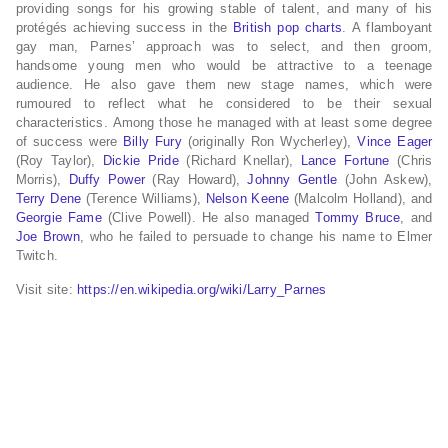
providing songs for his growing stable of talent, and many of his
protégés achieving success in the
British pop charts
. A flamboyant
gay man, Parnes’ approach was to select, and then groom,
handsome young men who would be attractive to a teenage
audience. He also gave them new stage names, which were
rumoured to reflect what he considered to be their sexual
characteristics. Among those he managed with at least some degree
of success were
Billy Fury
(originally Ron Wycherley),
Vince Eager
(Roy Taylor),
Dickie Pride
(Richard Knellar),
Lance Fortune
(Chris
Morris),
Duffy Power
(Ray Howard),
Johnny Gentle
(John Askew),
Terry Dene
(Terence Williams),
Nelson Keene
(Malcolm Holland), and
Georgie Fame
(Clive Powell). He also managed
Tommy Bruce
, and
Joe Brown
, who he failed to persuade to change his name to Elmer
Twitch.
Visit site:
https://en.wikipedia.org/wiki/Larry_Parnes