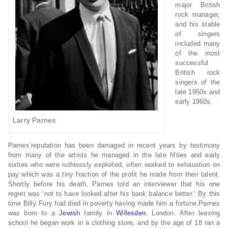
major British
rock manager,
and his stable
of singers
included many
of the most
successful
British rock
singers of the
late 1950s and
early 1960s.
Larry Parnes
Parnes’reputation has been damaged in recent years by testimony
from many of the artists he managed in the late fifties and early
sixties who were ruthlessly exploited, often worked to exhaustion on
pay which was a tiny fraction of the profit he made from their talent.
Shortly before his death, Parnes told an interviewer that his one
regret was ‘not to have looked after his bank balance better.’ By this
time Billy Fury had died in poverty having made him a fortune.Parnes
was born to a
Jewish
family in
Willesden
, London. After leaving
school he began work in a clothing store, and by the age of 18 ran a