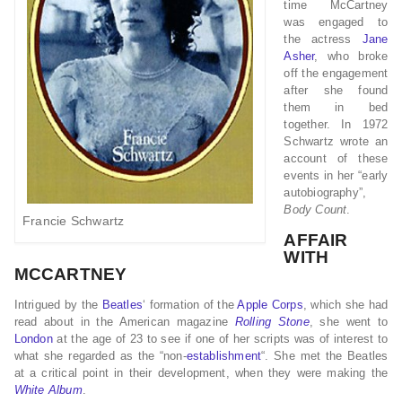
time McCartney
was engaged to
the actress
Jane
Asher
, who broke
off the engagement
after she found
them in bed
together. In 1972
Schwartz wrote an
account of these
events in her “early
autobiography”,
Body Count
.
Francie Schwartz
AFFAIR
WITH
MCCARTNEY
Intrigued by the
Beatles
‘ formation of the
Apple Corps
, which she had
read about in the American magazine
Rolling Stone
, she went to
London
at the age of 23 to see if one of her scripts was of interest to
what she regarded as the “non-
establishment
“. She met the Beatles
at a critical point in their development, when they were making the
White Album
.