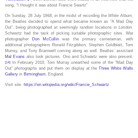
song, “I thought it was about Francie Swartz”
On Sunday, 28 July 1968, in the midst of recording the
White Album
,
the Beatles decided to spend what became known as “A Mad Day
Out”, being photographed at seemingly random locations in London.
Schwartz had the task of picking suitable photographic sites. War
photographer
Don McCullin
was the primary cameraman, with
additional photographers Ronald Fitzgibbon, Stephen Goldblatt, Tom
Murray, and Tony Bramwell coming along as well. Beatles’ assistant
Mal Evans
also took pictures. Ono and Schwartz were also present.
In February 2010, Tom Murray unearthed some of the “Mad Day
[14]
Out” photographs and put them on display at the
Three White Walls
Gallery
in
Birmingham
, England.
Visit site:
https://en.wikipedia.org/wiki/Francie_Schwartz