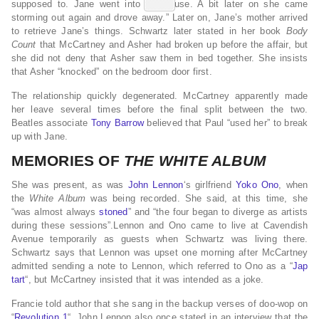
supposed to. Jane went into the house. A bit later on she came
storming out again and drove away.” Later on, Jane’s mother arrived
to retrieve Jane’s things. Schwartz later stated in her book
Body
Count
that McCartney and Asher had broken up before the affair, but
she did not deny that Asher saw them in bed together. She insists
that Asher “knocked” on the bedroom door first.
The relationship quickly degenerated. McCartney apparently made
her leave several times before the final split between the two.
Beatles associate
Tony Barrow
believed that Paul “used her” to break
up with Jane.
MEMORIES OF
THE WHITE ALBUM
She was present, as was
John Lennon
‘s girlfriend
Yoko Ono
, when
the
White Album
was being recorded. She said, at this time, she
“was almost always
stoned
” and “the four began to diverge as artists
during these sessions”.Lennon and Ono came to live at Cavendish
Avenue temporarily as guests when Schwartz was living there.
Schwartz says that Lennon was upset one morning after McCartney
admitted sending a note to Lennon, which referred to Ono as a “
Jap
tart
“, but McCartney insisted that it was intended as a joke.
Francie told author that she sang in the backup verses of doo-wop on
“
Revolution 1
“. John Lennon also once stated in an interview that the