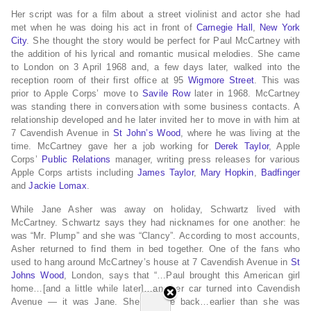
Her script was for a film about a street violinist and actor she had
met when he was doing his act in front of
Carnegie Hall
,
New York
City
. She thought the story would be perfect for Paul McCartney with
the addition of his lyrical and romantic musical melodies. She came
to London on 3 April 1968 and, a few days later, walked into the
reception room of their first office at 95
Wigmore Street
. This was
prior to Apple Corps’ move to
Savile Row
later in 1968. McCartney
was standing there in conversation with some business contacts. A
relationship developed and he later invited her to move in with him at
7 Cavendish Avenue in
St John’s Wood
, where he was living at the
time. McCartney gave her a job working for
Derek Taylor
, Apple
Corps’
Public Relations
manager, writing press releases for various
Apple Corps artists including
James Taylor
,
Mary Hopkin
,
Badfinger
and
Jackie Lomax
.
While Jane Asher was away on holiday, Schwartz lived with
McCartney. Schwartz says they had nicknames for one another: he
was “Mr. Plump” and she was “Clancy”. According to most accounts,
Asher returned to find them in bed together. One of the fans who
used to hang around McCartney’s house at 7 Cavendish Avenue in
St
Johns Wood
, London, says that “…Paul brought this American girl
home…[and a little while later]…another car turned into Cavendish
Avenue — it was Jane. She’d come back…earlier than she was