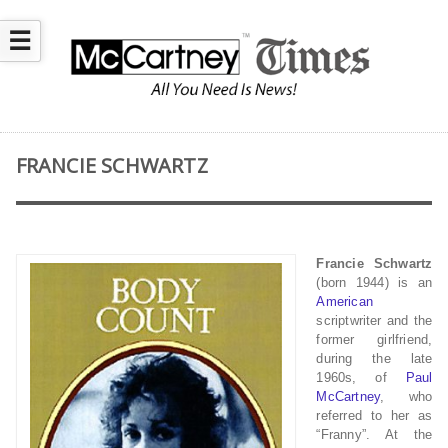
☰
FRANCIE SCHWARTZ
Francie Schwartz
(born 1944) is an
American
scriptwriter and the
former girlfriend,
during the late
1960s, of
Paul
McCartney
, who
referred to her as
“Franny”. At the