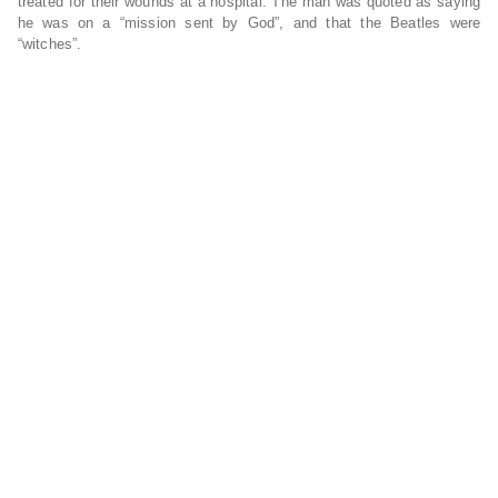
treated for their wounds at a hospital. The man was quoted as saying
he was on a “mission sent by God”, and that the Beatles were
“witches”.