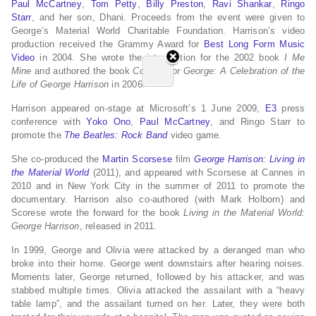
Paul McCartney
,
Tom Petty
,
Billy Preston
,
Ravi Shankar
,
Ringo
Starr
, and her son, Dhani. Proceeds from the event were given to
George’s Material World Charitable Foundation. Harrison’s video
production received the Grammy Award for
Best Long Form Music
Video
in 2004.
She wrote the introduction for the 2002 book
I Me
Mine
and authored the book
Concert for George: A Celebration of the
Life of George Harrison
in 2006.
Harrison appeared on-stage at Microsoft’s 1 June 2009,
E3
press
conference with
Yoko Ono
,
Paul McCartney
, and Ringo Starr to
promote the
The Beatles: Rock Band
video game.
She co-produced the
Martin Scorsese
film
George Harrison: Living in
the Material World
(2011), and appeared with Scorsese at Cannes in
2010 and in New York City in the summer of 2011 to promote the
documentary.
Harrison also co-authored (with Mark Holborn) and
Scorese wrote the forward for the book
Living in the Material World:
George Harrison
, released in 2011.
In 1999, George and Olivia were attacked by a deranged man who
broke into their home. George went downstairs after hearing noises.
Moments later, George returned, followed by his attacker, and was
stabbed multiple times. Olivia attacked the assailant with a “heavy
table lamp”, and the assailant turned on her. Later, they were both