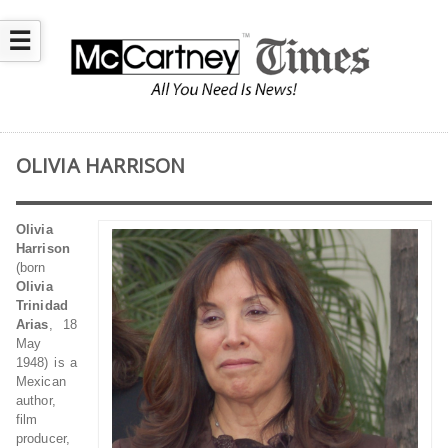
☰
OLIVIA HARRISON
Olivia
Harrison
(born
Olivia
Trinidad
Arias
, 18
May
1948) is a
Mexican
author,
film
producer,