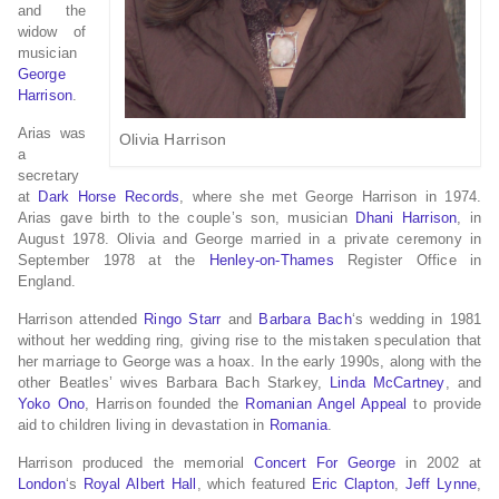
and the
widow of
musician
George
Harrison
.
Arias was
Olivia Harrison
a
secretary
at
Dark Horse Records
, where she met George Harrison in 1974.
Arias gave birth to the couple’s son, musician
Dhani Harrison
, in
August 1978. Olivia and George married in a private ceremony in
September 1978 at the
Henley-on-Thames
Register Office in
England.
Harrison attended
Ringo Starr
and
Barbara Bach
‘s wedding in 1981
without her wedding ring, giving rise to the mistaken speculation that
her marriage to George was a hoax.
In the early 1990s, along with the
other Beatles’ wives Barbara Bach Starkey,
Linda McCartney
, and
Yoko Ono
, Harrison founded the
Romanian Angel Appeal
to provide
aid to children living in devastation in
Romania
.
Harrison produced the memorial
Concert For George
in 2002 at
London
‘s
Royal Albert Hall
, which featured
Eric Clapton
,
Jeff Lynne
,