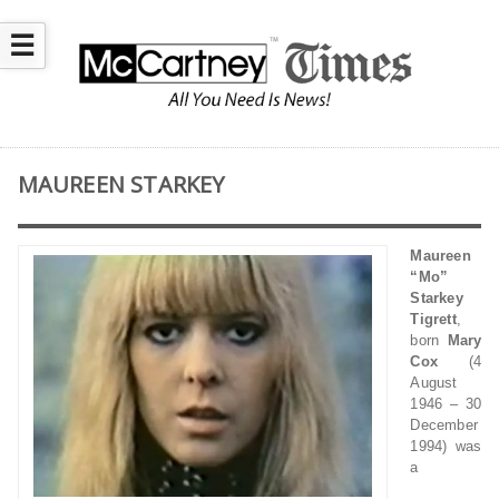
☰
MAUREEN STARKEY
Maureen
“Mo”
Starkey
Tigrett
,
born
Mary
Cox
(4
August
1946 – 30
December
1994) was
a