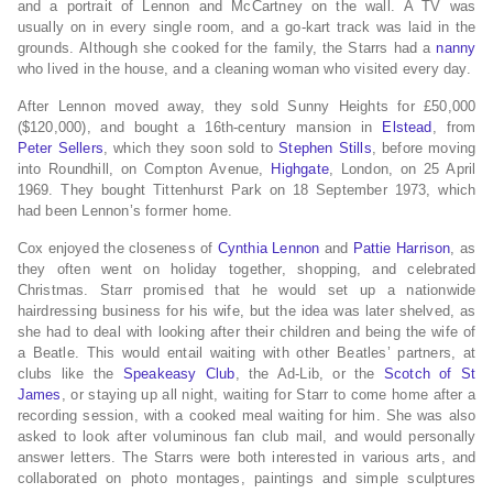
and a portrait of Lennon and McCartney on the wall.
A TV was
usually on in every single room, and a go-kart track was laid in the
grounds.
Although she cooked for the family, the Starrs had a
nanny
who lived in the house, and a cleaning woman who visited every day.
After Lennon moved away, they sold Sunny Heights for £50,000
($120,000), and bought a 16th-century mansion in
Elstead
, from
Peter Sellers
,
which they soon sold to
Stephen Stills
,
before moving
into Roundhill, on Compton Avenue,
Highgate
, London, on 25 April
1969.
They bought Tittenhurst Park on 18 September 1973, which
had been Lennon’s former home.
Cox enjoyed the closeness of
Cynthia Lennon
and
Pattie Harrison
, as
they often went on holiday together,
shopping, and celebrated
Christmas.
Starr promised that he would set up a nationwide
hairdressing business for his wife, but the idea was later shelved, as
she had to deal with looking after their children and being the wife of
a Beatle.
This would entail waiting with other Beatles’ partners, at
clubs like the
Speakeasy Club
, the Ad-Lib, or the
Scotch of St
James
,
or staying up all night, waiting for Starr to come home after a
recording session, with a cooked meal waiting for him.
She was also
asked to look after voluminous fan club mail, and would personally
answer letters.
The Starrs were both interested in various arts, and
collaborated on photo montages, paintings and simple sculptures