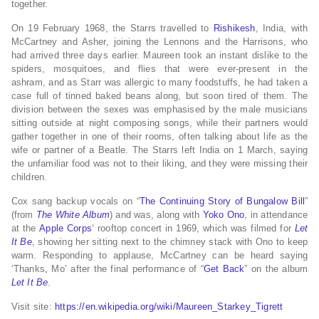
together.
On 19 February 1968, the Starrs travelled to
Rishikesh
, India, with
McCartney and Asher, joining the Lennons and the Harrisons, who
had arrived three days earlier.
Maureen took an instant dislike to the
spiders, mosquitoes,
and flies that were ever-present in the
ashram,
and as Starr was allergic to many foodstuffs, he had taken a
case full of tinned baked beans along, but soon tired of them.
The
division between the sexes was emphasised by the male musicians
sitting outside at night composing songs, while their partners would
gather together in one of their rooms, often talking about life as the
wife or partner of a Beatle.
The Starrs left India on 1 March, saying
the unfamiliar food was not to their liking, and they were missing their
children.
Cox sang backup vocals on “
The Continuing Story of Bungalow Bill
”
(from
The White Album
)
and was, along with
Yoko Ono
, in attendance
at the
Apple Corps
‘ rooftop concert in 1969, which was filmed for
Let
It Be
, showing her sitting next to the chimney stack with Ono to keep
warm.
Responding to applause, McCartney can be heard saying
‘Thanks, Mo’ after the final performance of “
Get Back
” on the album
Let It Be
.
Visit site:
https://en.wikipedia.org/wiki/Maureen_Starkey_Tigrett