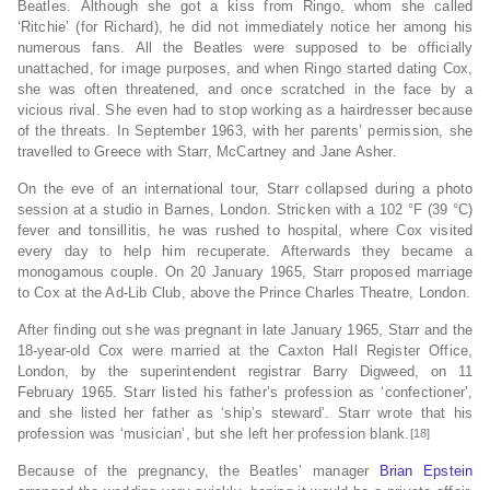
Beatles.
Although she got a kiss from Ringo, whom she called
‘Ritchie’ (for Richard),
he did not immediately notice her among his
numerous fans.
All the Beatles were supposed to be officially
unattached, for image purposes,
and when Ringo started dating Cox,
she was often threatened, and once scratched in the face by a
vicious rival.
She even had to stop working as a hairdresser because
of the threats.
In September 1963, with her parents’ permission, she
travelled to Greece with Starr, McCartney and Jane Asher.
On the eve of an international tour, Starr collapsed during a photo
session at a studio in Barnes, London.
Stricken with a 102 °F (39 °C)
fever and tonsillitis, he was rushed to hospital, where Cox visited
every day to help him recuperate. Afterwards they became a
monogamous couple.
On 20 January 1965, Starr proposed marriage
to Cox at the Ad-Lib Club, above the Prince Charles Theatre, London.
After finding out she was pregnant in late January 1965,
Starr and the
18-year-old Cox were married at the Caxton Hall Register Office,
London,
by the superintendent registrar Barry Digweed,
on 11
February 1965.
Starr listed his father’s profession as ‘confectioner’,
and she listed her father as ‘ship’s steward’. Starr wrote that his
profession was ‘musician’, but she left her profession blank.
[18]
Because of the pregnancy, the Beatles’ manager
Brian Epstein