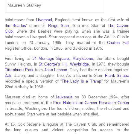
Maureen Starkey
hairdresser from
Liverpool
, England, best known as the first wife of
the Beatles
‘ drummer,
Ringo Starr
. She met Starr at
The Cavern
Club
, where the Beatles were playing, when she was a trainee
hairdresser in Liverpool. Starr proposed marriage at the Ad-Lib Club in
London, on 20 January 1965. They married at the
Caxton Hall
Register Office, London, in 1965, and divorced in 1975.
First living at
34 Montagu Square, Marylebone
, the Starrs bought
Sunny Heights, in
St George’s Hill
,
Weybridge
. In 1973, they bought
Tittenhurst Park
from
John Lennon
. They had three children together:
Zak
, Jason, and a daughter, Lee. As a favour to Starr,
Frank Sinatra
recorded a special version of “
The Lady Is a Tramp
” for Maureen’s
22nd birthday in 1968.
Maureen died at home of
leukemia
on 30 December 1994, after
receiving treatment at the
Fred Hutchinson Cancer Research Center
in Seattle, Washington. Her four children, mother, then-husband and
ex-husband Starr were at her bedside when she died.
At 15, Cox became a regular at The Cavern Club,
and remembered
the long queues and violent competition for access to the