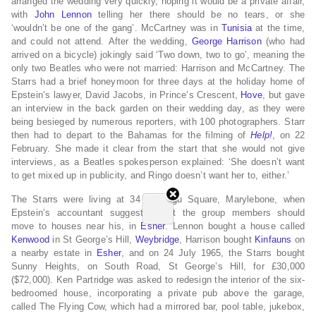
arranged the wedding very quickly, hoping it would be a private affair,
with
John Lennon
telling her there should be no tears, or she
‘wouldn’t be one of the gang’. McCartney was in
Tunisia
at the time,
and could not attend.
After the wedding,
George Harrison
(who had
arrived on a bicycle)
jokingly said ‘Two down, two to go’, meaning the
only two Beatles who were not married: Harrison and McCartney.
The
Starrs had a brief honeymoon for three days at the holiday home of
Epstein’s lawyer, David Jacobs, in Prince’s Crescent,
Hove
, but gave
an interview in the back garden on their wedding day, as they were
being besieged by numerous reporters, with 100 photographers.
Starr
then had to depart to the Bahamas for the filming of
Help!
,
on 22
February.
She made it clear from the start that she would not give
interviews, as a Beatles spokesperson explained: ‘She doesn’t want
to get mixed up in publicity, and Ringo doesn’t want her to, either.’
The Starrs were living at 34 Montagu Square, Marylebone,
when
Epstein’s accountant suggested that the group members should
move to houses near his, in
Esher
. Lennon bought a house called
Kenwood
in St George’s Hill,
Weybridge
, Harrison bought
Kinfauns
on
a nearby estate in
Esher
, and on 24 July 1965,
the Starrs bought
Sunny Heights,
on South Road, St George’s Hill, for £30,000
($72,000).
Ken Partridge was asked to redesign the interior of the six-
bedroomed house, incorporating a private pub above the garage,
called The Flying Cow,
which had a mirrored bar, pool table, jukebox,