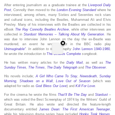
After entering journalism as a graduate trainee at the
Liverpool Daily
Post
, Connolly then moved to the
London Evening Standard
where he
interviewed, among others, many Sixties and Seventies rock stars
and cultural icons, including the Beatles, Muhammad Ali and Elvis
Presley. Many of his interviews with the Beatles are collected in his
eBook
The Ray Connolly Beatles Archive
, while other interviews are
collected in
Stardust Memories – Talking About My Generation
. He
was due to interview John Lennon on the day the ex-Beatle was
murdered, an event he wrote about in the BBC radio play
Unimaginable”
. In addition to the biography
John Lennon 1940-1980
,
he wrote the introduction to
The Beatles Complete
songbook.
He has written many articles for the
Daily Mail
,
as well as
The
Sunday Times
,
The Times
,
The Daily Telegraph
and
The Observer
.
His novels include;
A Girl Who Came To Stay
,
Newsdeath
,
Sunday
Morning
,
Shadows on a Wall
,
Love Out of Season
(which was
adapted for radio as
God Bless Our Love
) and
Kill For Love
.
For the cinema he wrote the films
That’ll Be The Day
and
Stardust
–
which was voted the Best Screenplay of 1974 by the Writers’ Guild of
Great Britain. He also wrote and directed the feature-length
documentary entitled
James Dean: The First American Teenager
,
while his television drama series have included
Honky Tonk Heroes
,