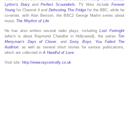
Lytton’s Diary
and
Perfect Scoundrels
.
TV films include
Forever
Young
for Channel 4 and
Defrosting The Fridge
for the BBC, while he
co-wrote, with Alan Benson, the BBC2 George Martin series about
music
The Rhythm of Life
.
He has also written several radio plays, including
Lost Fortnight
(which is about Raymond Chandler in Hollywood), the series
Tim
Merryman’s Days of Clover
, and
Sorry, Boys, You Failed The
Audition
, as well as several short stories for various publications,
which are collected in
A Handful of Love
.
Visit site:
http://www.rayconnolly.co.uk