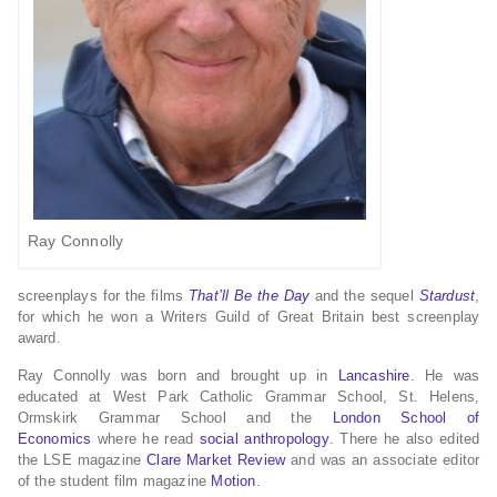
Ray Connolly
screenplays for the films
That’ll Be the Day
and the sequel
Stardust
,
for which he won a Writers Guild of Great Britain best screenplay
award.
Ray Connolly was born and brought up in
Lancashire
.
He was
educated at West Park Catholic Grammar School, St. Helens,
Ormskirk Grammar School and the
London School of
Economics
where he read
social anthropology
. There he also edited
the LSE magazine
Clare Market Review
and was an associate editor
of the student film magazine
Motion
.