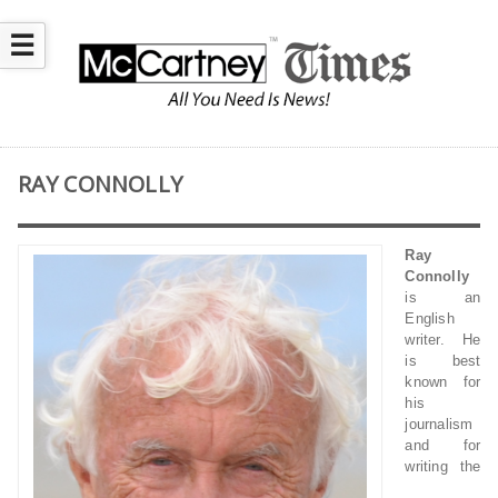
☰
RAY CONNOLLY
Ray
Connolly
is an
English
writer. He
is best
known for
his
journalism
and for
writing the