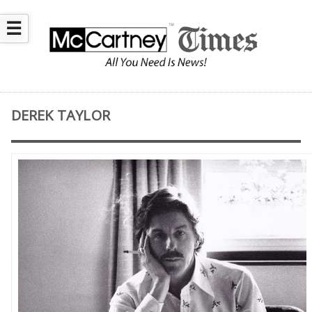
☰
DEREK TAYLOR