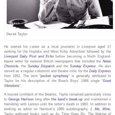
Derek Taylor
He started his career as a local journalist in Liverpool aged 17
working for the Hoylake and West Kirby Advertiser followed by the
Liverpool Daily Post and Echo
before becoming a North England-
based writer for national British newspapers that included the
News
Chronicle
, the
Sunday Dispatch
and the
Sunday Express
. He also
served as a regular columnist and theatre critic for the
Daily Express
from 1952.
The term “
pocket symphony
” is generally attributed to
Taylor for his description of the Beach Boys’ 1966 single “
Good
Vibrations
“.
A trusted confidant of the Beatles, Taylor remained particularly close
to
George Harrison
long after
the band’s break-up
and maintained a
friendship with Lennon until the latter’s death in 1980. In addition to
working as editor on Harrison’s 1980 autobiography,
I, Me, Mine
,
Taylor authored books such as
As Time Goes By
,
The Making of