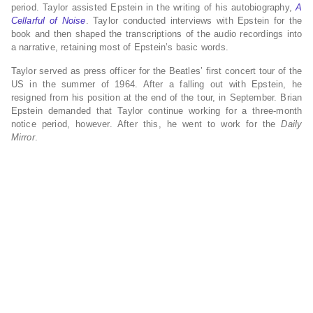
period.
Taylor assisted Epstein in the writing of his autobiography,
A
Cellarful of Noise
. Taylor conducted interviews with Epstein for the
book and then shaped the transcriptions of the audio recordings into
a narrative, retaining most of Epstein’s basic words.
Taylor served as press officer for the Beatles’ first concert tour of the
US in the summer of 1964. After a falling out with Epstein,
he
resigned from his position at the end of the tour, in September. Brian
Epstein demanded that Taylor continue working for a three-month
notice period, however. After this, he went to work for the
Daily
Mirror
.