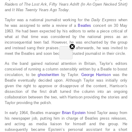
Raiders of The Lost Ark
,
Fifty Years Adrift (In An Open Necked Shirt)
and
It Was Twenty Years Ago Today
.
Taylor was a national journalist working for the
Daily Express
when
he was assigned to write a review of a
Beatles
concert on 30 May
1963.
He had been expected by his editors to write a piece critical of
what at that time was considered by the national press as an
inconsequential teen fad. However, he was enchanted by the group
and instead sang their praises. Shortly afterwards, he was invited to
meet the Beatles and soon became a trusted journalist in their circle.
As the band gained national attention in Britain, Taylor’s editors
conceived of running a column ostensibly written by a Beatle to boost
circulation, to be
ghostwritten
by Taylor.
George Harrison
was the
Beatle eventually decided upon. Although Taylor was initially only
given the right to approve or disapprove of the content, Harrison’s
dissection of the first draft turned the column into an ongoing
collaboration between the two, with Harrison providing the stories and
Taylor providing the polish.
In early 1964, Beatles manager
Brian Epstein
hired Taylor away from
his newspaper job, putting him in charge of Beatles press releases,
and acting as media liaison for himself and the group. He
subsequently became Epstein’s personal assistant for a short