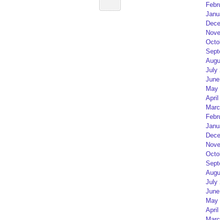
Febr
Janu
Dece
Nove
Octo
Sept
Augu
July
June
May 
April
Marc
Febr
Janu
Dece
Nove
Octo
Sept
Augu
July
June
May 
April
Marc