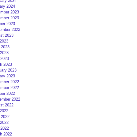
uary 2024
ary 2024
mber 2023
mber 2023
ber 2023
ember 2023
st 2023
 2023
 2023
2023
 2023
h 2023
uary 2023
ary 2023
mber 2022
mber 2022
ber 2022
ember 2022
st 2022
 2022
 2022
2022
 2022
h 2022