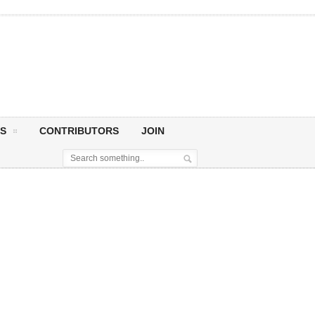
S
CONTRIBUTORS
JOIN