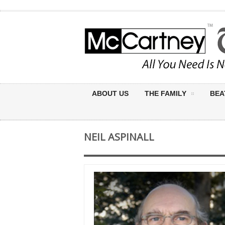
ABOUT US
THE FAMILY
BEA
NEIL ASPINALL