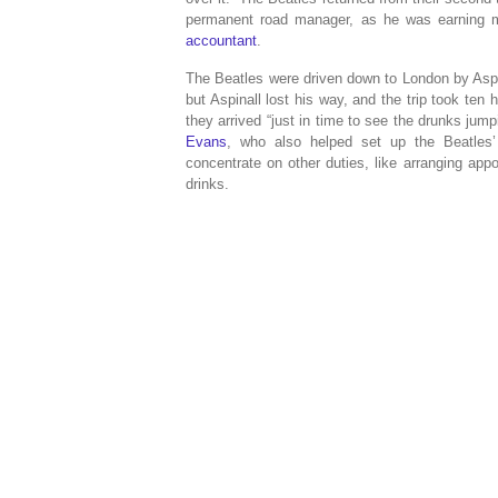
permanent road manager, as he was earning 
accountant
.
The Beatles were driven down to London by Asp
but Aspinall lost his way, and the trip took ten 
they arrived “just in time to see the drunks jum
Evans
, who also helped set up the Beatles’
concentrate on other duties, like arranging app
drinks.