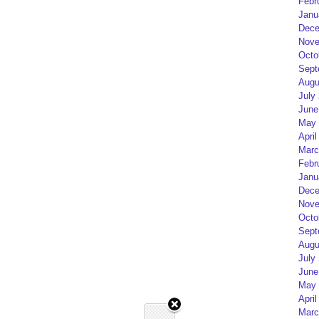
Febr
Janu
Dece
Nove
Octo
Sept
Augu
July
June
May 
April
Marc
Febr
Janu
Dece
Nove
Octo
Sept
Augu
July
June
May 
April
Marc