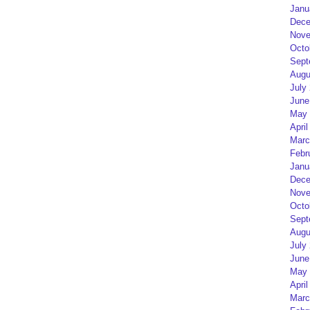
Janu
Dece
Nove
Octo
Sept
Augu
July
June
May 
April
Marc
Febr
Janu
Dece
Nove
Octo
Sept
Augu
July
June
May 
April
Marc