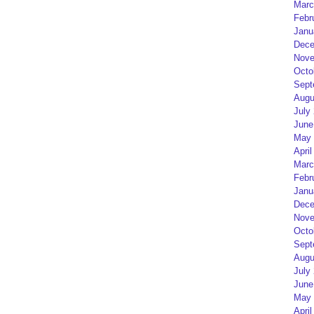
Marc
Febr
Janu
Dece
Nove
Octo
Sept
Augu
July
June
May 
April
Marc
Febr
Janu
Dece
Nove
Octo
Sept
Augu
July
June
May 
April