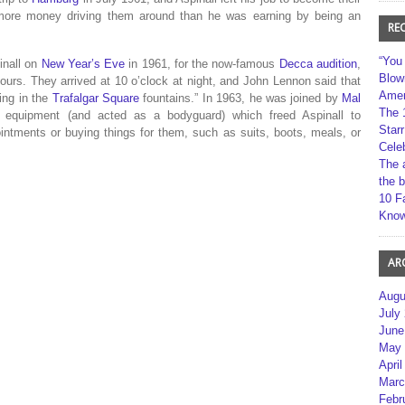
more money driving them around than he was earning by being an
RE
“You
inall on
New Year’s Eve
in 1961, for the now-famous
Decca audition
,
Blow
hours.
They arrived at 10 o’clock at night, and John Lennon said that
Amer
ping in the
Trafalgar Square
fountains.”
In 1963, he was joined by
Mal
The 
 equipment (and acted as a bodyguard) which freed Aspinall to
Star
ointments or buying things for them, such as suits, boots, meals, or
Cele
The 
the 
10 F
Kno
AR
Augu
July
June
May 
April
Marc
Febr