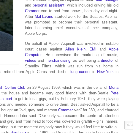
and
personal assistant
, which included driving his old
Commer
van to and from shows, both day and night.
After
Mal Evans
started work for the Beatles, Aspinall
was promoted to become their personal assistant,
later becoming chief executive of their company,
Apple Corps.
On behalf of Apple, Aspinall was involved in notable
court cases against
Allen Klein
,
EMI
and
Apple
Computer
. He supervised the marketing of music,
videos
and
merchandising
, as well being a
director
of
Standby Films, which was run from his home in
ll retired from Apple Corps and died of
lung cancer
in
New York
in
ah Coffee Club
on 29 August 1959, which was in the cellar of
Mona
in the house and became very good friends with then-Beatle
Pete
ransport
to get to local gigs, but by February 1961, they were playing
cations and needed someone to drive them. Best asked Aspinall to be a
l bought an “old, grey and maroon
Commer
van” for £80, and charged
t. Harrison later said: “Our early van became the centre of attention
 and grey and from head to foot was covered in graffiti – girls’ names,
resting, but the moment anybody saw it they would feel free to write all
rip to
Hamburg
in July 1961, and Aspinall left his job to become their