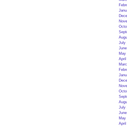
Febr
Janu
Dece
Nove
Octo
Sept
Augu
July
June
May 
April
Marc
Febr
Janu
Dece
Nove
Octo
Sept
Augu
July
June
May 
April