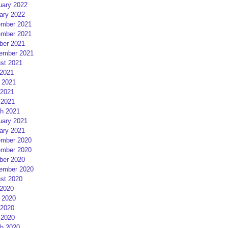
uary 2022
ary 2022
mber 2021
mber 2021
ber 2021
ember 2021
st 2021
 2021
 2021
2021
 2021
h 2021
uary 2021
ary 2021
mber 2020
mber 2020
ber 2020
ember 2020
st 2020
 2020
 2020
2020
 2020
h 2020