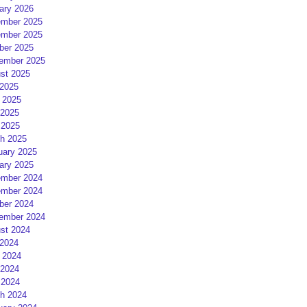
ary 2026
mber 2025
mber 2025
ber 2025
ember 2025
st 2025
 2025
 2025
2025
 2025
h 2025
uary 2025
ary 2025
mber 2024
mber 2024
ber 2024
ember 2024
st 2024
 2024
 2024
2024
 2024
h 2024