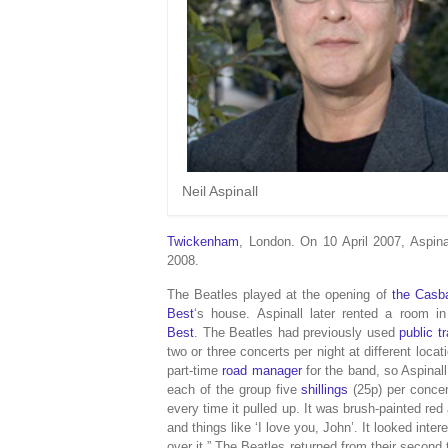
Neil Aspinall
Twickenham
, London. On 10 April 2007, Aspina
2008.
The Beatles played at the opening of
the Casb
Best
‘s house. Aspinall later rented a room 
Best
.
The Beatles had previously used
public t
two or three concerts per night at different lo
part-time
road manager
for the band, so Aspinal
each of the group five
shillings
(25p) per concer
every time it pulled up. It was brush-painted red
and things like ‘I love you, John’. It looked inte
over it.”
The Beatles returned from their second t