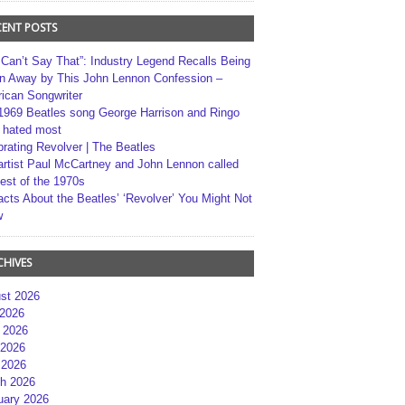
CENT POSTS
 Can’t Say That”: Industry Legend Recalls Being
n Away by This John Lennon Confession –
ican Songwriter
1969 Beatles song George Harrison and Ringo
r hated most
brating Revolver | The Beatles
artist Paul McCartney and John Lennon called
best of the 1970s
acts About the Beatles’ ‘Revolver’ You Might Not
w
CHIVES
st 2026
 2026
 2026
2026
 2026
h 2026
uary 2026