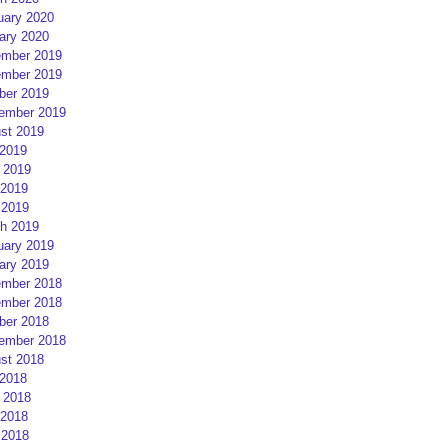
uary 2020
ary 2020
mber 2019
mber 2019
ber 2019
ember 2019
st 2019
 2019
 2019
2019
 2019
h 2019
uary 2019
ary 2019
mber 2018
mber 2018
ber 2018
ember 2018
st 2018
 2018
 2018
2018
 2018