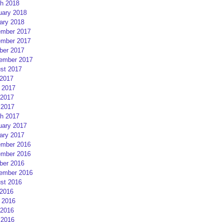
h 2018
uary 2018
ary 2018
mber 2017
mber 2017
ber 2017
ember 2017
st 2017
 2017
 2017
2017
 2017
h 2017
uary 2017
ary 2017
mber 2016
mber 2016
ber 2016
ember 2016
st 2016
 2016
 2016
2016
 2016