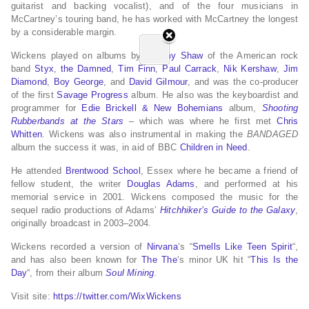
guitarist and backing vocalist), and of the four musicians in
McCartney’s touring band, he has worked with McCartney the longest
by a considerable margin.
Wickens played on albums by
Tommy Shaw
of the American rock
band
Styx
,
the Damned
,
Tim Finn
,
Paul Carrack
,
Nik Kershaw
,
Jim
Diamond
,
Boy George
, and
David Gilmour
, and was the co-producer
of the first
Savage Progress
album. He also was the keyboardist and
programmer for
Edie Brickell & New Bohemians
album,
Shooting
Rubberbands at the Stars
– which was where he first met
Chris
Whitten
. Wickens was also instrumental in making the
BANDAGED
album the success it was, in aid of BBC
Children in Need
.
He attended
Brentwood School
, Essex where he became a friend of
fellow student, the writer
Douglas Adams
, and performed at his
memorial service in 2001. Wickens composed the music for the
sequel radio productions of Adams’
Hitchhiker’s Guide to the Galaxy
,
originally broadcast in 2003–2004.
Wickens recorded a version of
Nirvana
‘s “
Smells Like Teen Spirit
“,
and has also been known for
The The
‘s minor UK hit “
This Is the
Day
“, from their album
Soul Mining
.
Visit site:
https://twitter.com/WixWickens