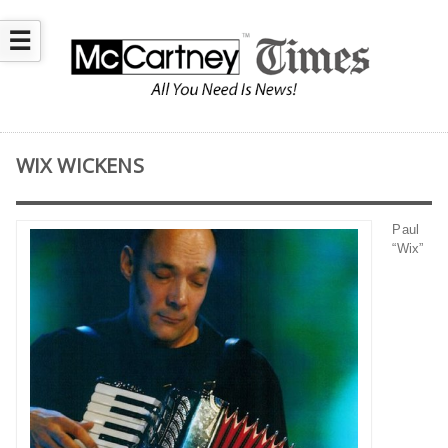
☰
WIX WICKENS
Paul
“Wix”