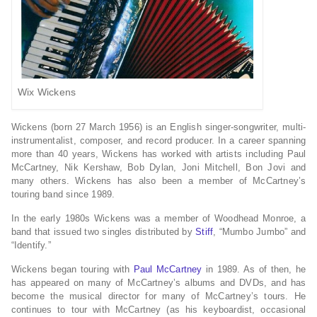
Wix Wickens
Wickens (born 27 March 1956) is an English singer-songwriter, multi-
instrumentalist, composer, and record producer. In a career spanning
more than 40 years, Wickens has worked with artists including Paul
McCartney, Nik Kershaw, Bob Dylan, Joni Mitchell, Bon Jovi and
many others. Wickens has also been a member of McCartney’s
touring band since 1989.
In the early 1980s Wickens was a member of Woodhead Monroe, a
band that issued two singles distributed by
Stiff
, “Mumbo Jumbo” and
“Identify.”
Wickens began touring with
Paul McCartney
in 1989. As of then, he
has appeared on many of McCartney’s albums and DVDs, and has
become the musical director for many of McCartney’s tours. He
continues to tour with McCartney (as his keyboardist, occasional