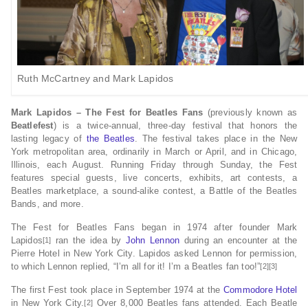
Ruth McCartney and Mark Lapidos
Mark Lapidos – The Fest for Beatles Fans
(previously known as
Beatlefest
) is a twice-annual, three-day festival that honors the
lasting legacy of
the Beatles
. The festival takes place in the New
York metropolitan area, ordinarily in March or April, and in Chicago,
Illinois, each August. Running Friday through Sunday, the Fest
features special guests, live concerts, exhibits, art contests, a
Beatles marketplace, a sound-alike contest, a Battle of the Beatles
Bands, and more.
The Fest for Beatles Fans began in 1974 after founder Mark
Lapidos
ran the idea by
John Lennon
during an encounter at the
[1]
Pierre Hotel in New York City. Lapidos asked Lennon for permission,
to which Lennon replied, “I’m all for it! I’m a Beatles fan too!”
[2][3]
The first Fest took place in September 1974 at the
Commodore Hotel
in New York City.
Over 8,000 Beatles fans attended. Each Beatle
[2]