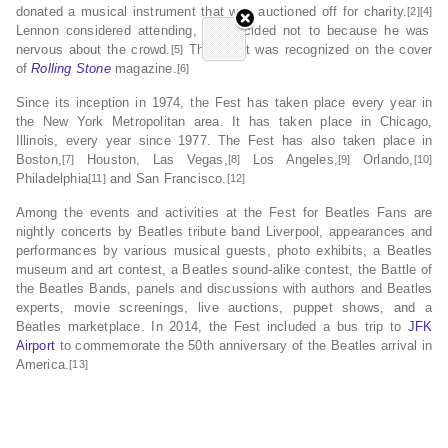
donated a musical instrument that was auctioned off for charity.
[2][4]
Lennon considered attending, but decided not to because he was
nervous about the crowd.
The event was recognized on the cover
[5]
of
Rolling Stone
magazine.
[6]
Since its inception in 1974, the Fest has taken place every year in
the New York Metropolitan area. It has taken place in Chicago,
Illinois, every year since 1977. The Fest has also taken place in
Boston,
Houston, Las Vegas,
Los Angeles,
Orlando,
[7]
[8]
[9]
[10]
Philadelphia
and San Francisco.
[11]
[12]
Among the events and activities at the Fest for Beatles Fans are
nightly concerts by Beatles tribute band Liverpool, appearances and
performances by various musical guests, photo exhibits, a Beatles
museum and art contest, a Beatles sound-alike contest, the Battle of
the Beatles Bands, panels and discussions with authors and Beatles
experts, movie screenings, live auctions, puppet shows, and a
Beatles marketplace. In 2014, the Fest included a bus trip to
JFK
Airport
to commemorate the 50th anniversary of the Beatles arrival in
America.
[13]