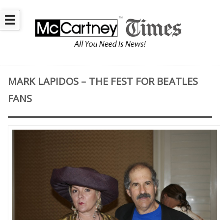
☰
MARK LAPIDOS – THE FEST FOR BEATLES
FANS