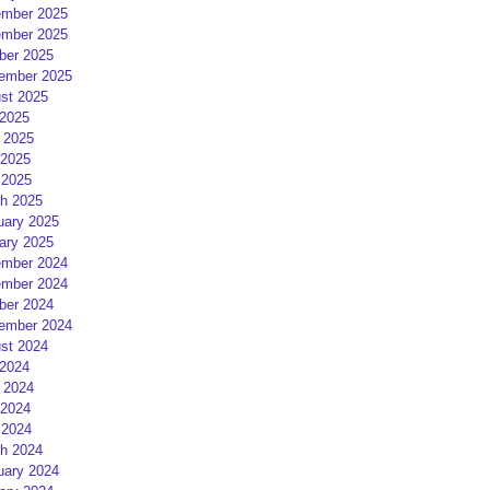
mber 2025
mber 2025
ber 2025
ember 2025
st 2025
 2025
 2025
2025
 2025
h 2025
uary 2025
ary 2025
mber 2024
mber 2024
ber 2024
ember 2024
st 2024
 2024
 2024
2024
 2024
h 2024
uary 2024