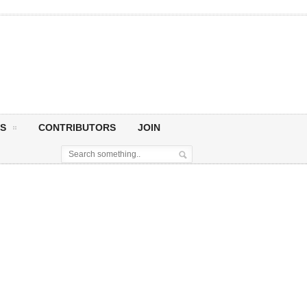
S
CONTRIBUTORS
JOIN