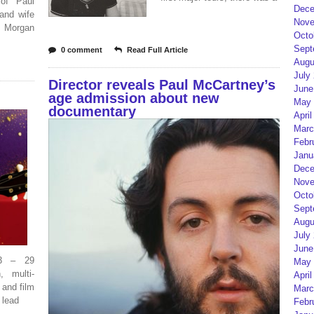
of Paul
Dece
and wife
Nove
r Morgan
Octo
Sept
0 comment
Read Full Article
Augu
July
Director reveals Paul McCartney’s
June
age admission about new
May 
documentary
April
Marc
Febr
Janu
Dece
Nove
Octo
Sept
Augu
July
June
43 – 29
May 
 multi-
April
 and film
Marc
 lead
Febr