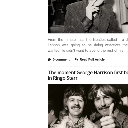
From the minute that The Beatles called it a 
Lennon was going to be doing whatever the
wanted.He didn’t want to spend the rest of his
0 comment
Read Full Article
The moment George Harrison first be
in Ringo Starr