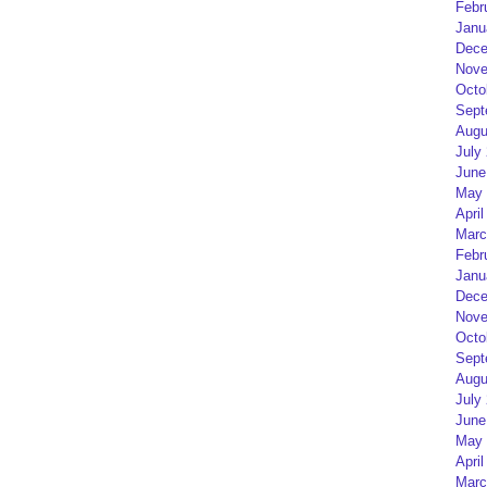
Febr
Janu
Dece
Nove
Octo
Sept
Augu
July
June
May 
April
Marc
Febr
Janu
Dece
Nove
Octo
Sept
Augu
July
June
May 
April
Marc