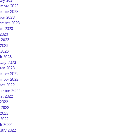
ary 2024
mber 2023
mber 2023
ber 2023
ember 2023
st 2023
 2023
 2023
2023
 2023
h 2023
uary 2023
ary 2023
mber 2022
mber 2022
ber 2022
ember 2022
st 2022
 2022
 2022
2022
 2022
h 2022
uary 2022