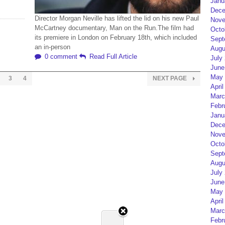
Janu
Dece
Director Morgan Neville has lifted the lid on his new Paul
Nove
McCartney documentary, Man on the Run.The film had
Octo
its premiere in London on February 18th, which included
Sept
an in-person
Augu
0 comment
Read Full Article
July
June
May 
3
4
NEXT PAGE
April
Marc
Febr
Janu
Dece
Nove
Octo
Sept
Augu
July
June
May 
April
Marc
Febr