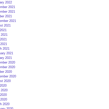
ary 2022
mber 2021
mber 2021
ber 2021
ember 2021
st 2021
 2021
 2021
2021
 2021
h 2021
uary 2021
ary 2021
mber 2020
mber 2020
ber 2020
ember 2020
st 2020
 2020
 2020
2020
 2020
h 2020
uary 2020