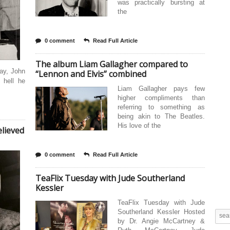
was practically bursting at
the
0 comment
Read Full Article
The album Liam Gallagher compared to
day, John
“Lennon and Elvis” combined
 hell he
Liam Gallagher pays few
higher compliments than
referring to something as
being akin to The Beatles.
His love of the
lieved
0 comment
Read Full Article
TeaFlix Tuesday with Jude Southerland
Kessler
TeaFlix Tuesday with Jude
Southerland Kessler Hosted
by Dr. Angie McCartney &