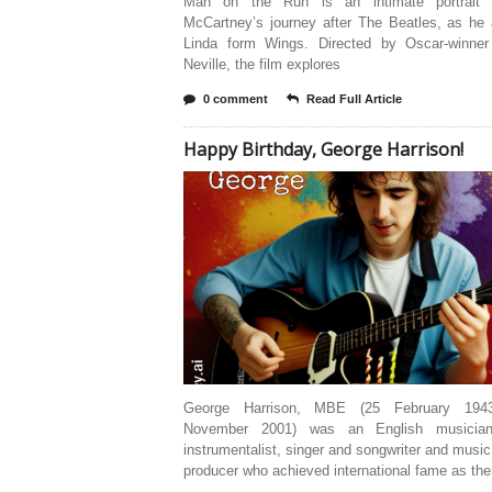
Man on the Run is an intimate portrait 
McCartney’s journey after The Beatles, as he 
Linda form Wings. Directed by Oscar-winne
Neville, the film explores
0 comment
Read Full Article
Happy Birthday, George Harrison!
George Harrison, MBE (25 February 19
November 2001) was an English musician,
instrumentalist, singer and songwriter and music
producer who achieved international fame as the