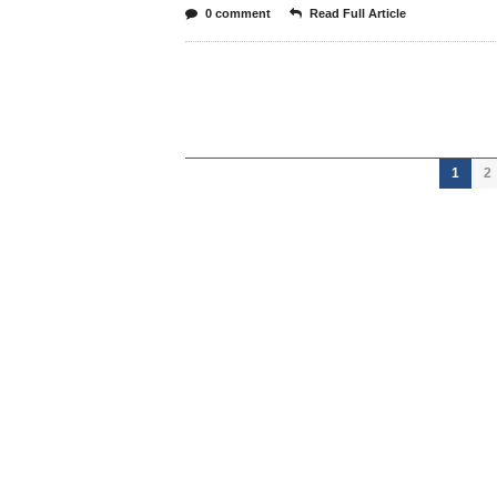
0 comment
Read Full Article
1
2