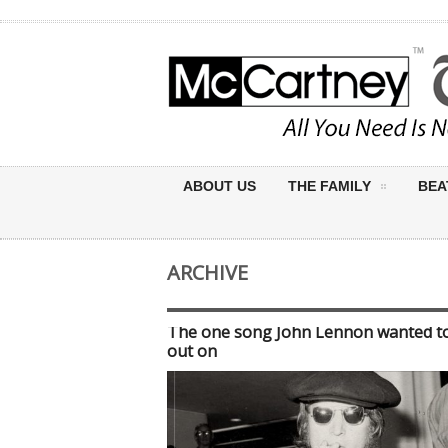
ABOUT US
THE FAMILY
BEA
ARCHIVE
The one song John Lennon wanted t
out on