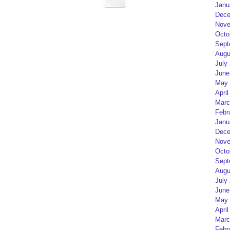
Janu
Dece
Nove
Octo
Sept
Augu
July
June
May 
April
Marc
Febr
Janu
Dece
Nove
Octo
Sept
Augu
July
June
May 
April
Marc
Febr