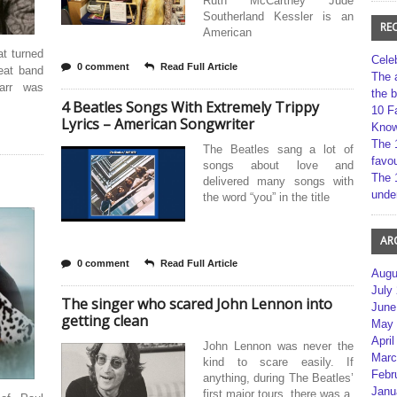
Ruth McCartney Jude
Southerland Kessler is an
RE
American
at turned
Cele
0 comment
Read Full Article
eat band
The 
arr was
the 
4 Beatles Songs With Extremely Trippy
10 F
Lyrics – American Songwriter
Kno
The 
The Beatles sang a lot of
favou
songs about love and
The 
delivered many songs with
unde
the word “you” in the title
AR
0 comment
Read Full Article
Augu
July
The singer who scared John Lennon into
June
getting clean
May 
April
John Lennon was never the
Marc
kind to scare easily. If
Febr
anything, during The Beatles’
Janu
first major tours, there was a