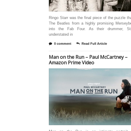
Ringo Starr was the final piece of the puzzle th
The Beatles from a highly promising Merseyb
into the Fab Four. As their drummer, St
understated in
0 comment
Read Full Article
Man on the Run – Paul McCartney –
Amazon Prime Video