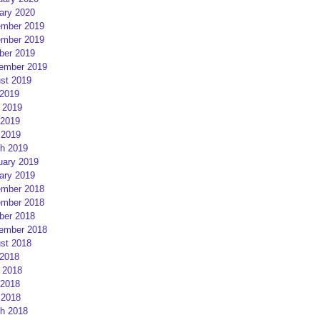
ary 2020
mber 2019
mber 2019
ber 2019
ember 2019
st 2019
 2019
 2019
2019
 2019
h 2019
uary 2019
ary 2019
mber 2018
mber 2018
ber 2018
ember 2018
st 2018
 2018
 2018
2018
 2018
h 2018