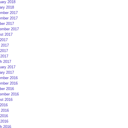
uary 2018
ary 2018
mber 2017
mber 2017
ber 2017
ember 2017
st 2017
 2017
 2017
2017
 2017
h 2017
uary 2017
ary 2017
mber 2016
mber 2016
ber 2016
ember 2016
st 2016
 2016
 2016
2016
 2016
h 2016