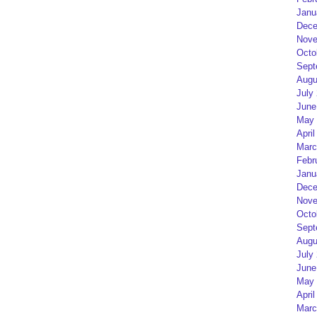
Janu
Dece
Nove
Octo
Sept
Augu
July
June
May 
April
Marc
Febr
Janu
Dece
Nove
Octo
Sept
Augu
July
June
May 
April
Marc