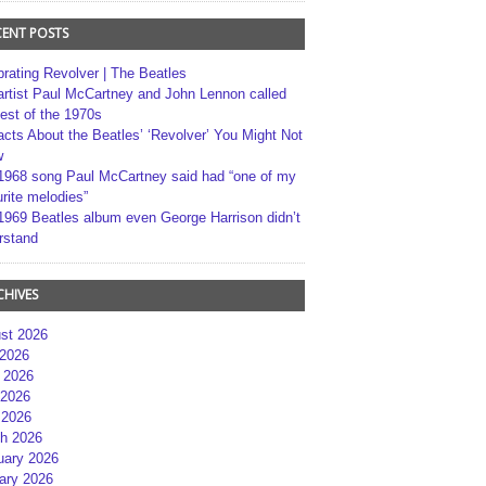
CENT POSTS
brating Revolver | The Beatles
artist Paul McCartney and John Lennon called
best of the 1970s
acts About the Beatles’ ‘Revolver’ You Might Not
w
1968 song Paul McCartney said had “one of my
rite melodies”
1969 Beatles album even George Harrison didn’t
rstand
CHIVES
st 2026
 2026
 2026
2026
 2026
h 2026
uary 2026
ary 2026