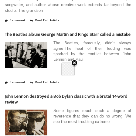
songwriter, and author whose creative work extends far beyond the
studio. The grandson
0 comment
Read Full Article
The Beatles album George Martin and Ringo Starr called a mistake
The Beatles, famously, didn’t always
agree.The heat of their feuding was
sparked by the conflict between John
Lennon and Paul
0 comment
Read Full Article
John Lennon destroyed a Bob Dylan classic with a brutal 14-word
review
Some figures reach such a degree of
reverence that they can do no wrong. We
see the most troubling extreme