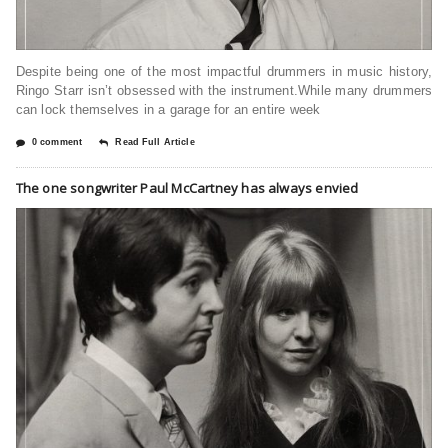
Despite being one of the most impactful drummers in music history,
Ringo Starr isn’t obsessed with the instrument.While many drummers
can lock themselves in a garage for an entire week
0 comment
Read Full Article
The one songwriter Paul McCartney has always envied