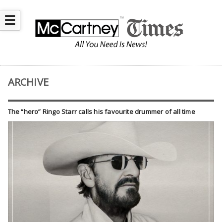
☰
ARCHIVE
The “hero” Ringo Starr calls his favourite drummer of all time