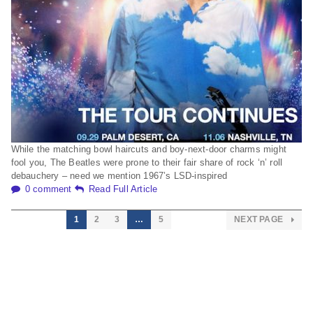
While the matching bowl haircuts and boy-next-door charms might
fool you, The Beatles were prone to their fair share of rock ‘n’ roll
debauchery – need we mention 1967’s LSD-inspired
0 comment
Read Full Article
1
2
3
…
5
NEXT PAGE