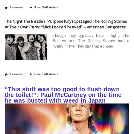
0 comment
Read Full Article
The Night The Beatles (Purposefully) Upstaged The Rolling Stones
at Their Own Party: “Mick Looked Peeved” – American Songwriter
Though they typically kept it light, The
Beatles and The Rolling Stones had a
rivalry in their heyday that echoes
0 comment
Read Full Article
“This stuff was too good to flush down
the toilet!”: Paul McCartney on the time
he was busted with weed in Japan