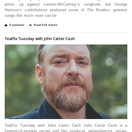
prime, up against Lennon-McCartney’s songbook, but George
Harrison‘s contributions produced some of The Beatles’ greatest
songs.Not much more can be
0 comment
Read Full Article
TeaFlix Tuesday with John Carter Cash
TeaFlix Tuesday with John Carter Cash John Carter Cash is a
Grammy®-winning record and film producer, writer/director, singer-