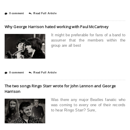
0 comment
Read Full Article
Why George Harrison hated working with Paul McCartney
It might be preferable for fans of a band to
assumer that the members within the
group are all best
0 comment
Read Full Article
The two songs Ringo Starr wrote for John Lennon and George
Harrison
Was there any major Beatles fanatic who
was coming to every one of their records
to hear Ringo Starr? Sure,