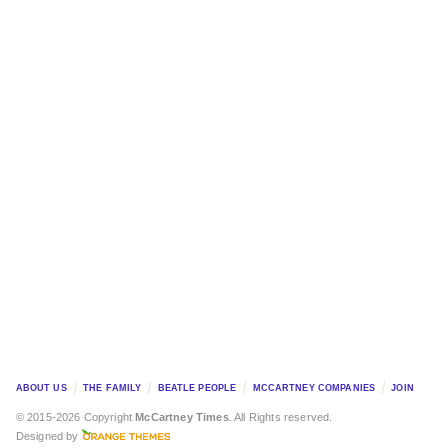
ABOUT US
THE FAMILY
BEATLE PEOPLE
MCCARTNEY COMPANIES
JOIN
© 2015-2026 Copyright
McCartney Times
. All Rights reserved.
Designed by