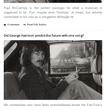
Paul McCartney is the perfect package for what a musician is
supposed to be. Fun, maybe even frivolous, at times, but entirely
committed to his role as a songwriter.Although he
0 comment
Read Full Article
Did George Harrison predict the future with one song?
His songwriting may have been overshadowed during the Fab Four’s