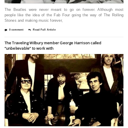
The Beatles were never meant to go on forever. Although most
people like the idea of the Fab Four going the way of The Rolling
Stones and making music forever,
0 comment
Read Full Article
The Traveling Wilbury member George Harrison called
“unbelievable” to work with