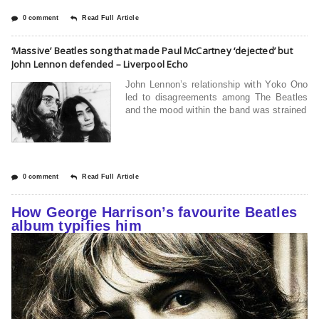
0 comment
Read Full Article
‘Massive’ Beatles song that made Paul McCartney ‘dejected’ but
John Lennon defended – Liverpool Echo
John Lennon’s relationship with Yoko Ono
led to disagreements among The Beatles
and the mood within the band was strained
0 comment
Read Full Article
How George Harrison’s favourite Beatles
album typifies him