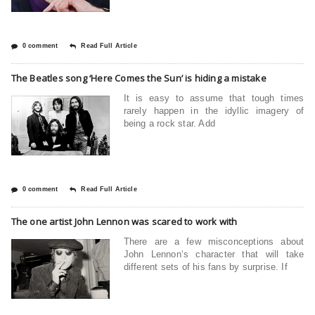
0 comment
Read Full Article
The Beatles song ‘Here Comes the Sun’ is hiding a mistake
It is easy to assume that tough times
rarely happen in the idyllic imagery of
being a rock star. Add
0 comment
Read Full Article
The one artist John Lennon was scared to work with
There are a few misconceptions about
John Lennon‘s character that will take
different sets of his fans by surprise. If