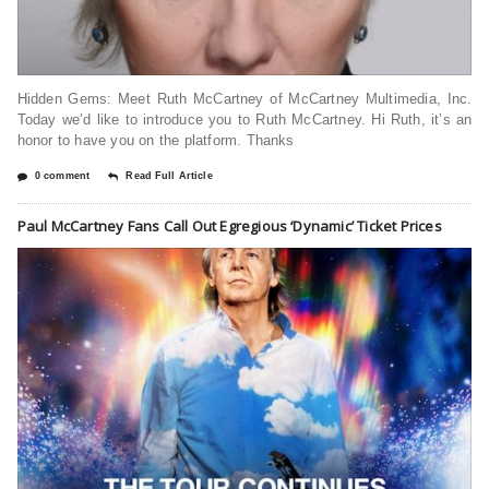
Hidden Gems: Meet Ruth McCartney of McCartney Multimedia, Inc.
Today we’d like to introduce you to Ruth McCartney. Hi Ruth, it’s an
honor to have you on the platform. Thanks
0 comment
Read Full Article
Paul McCartney Fans Call Out Egregious ‘Dynamic’ Ticket Prices