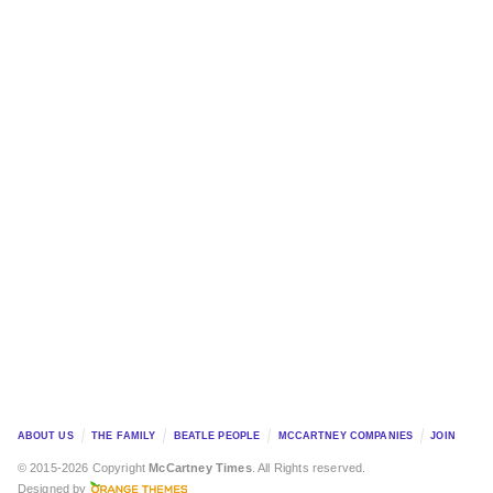
ABOUT US
THE FAMILY
BEATLE PEOPLE
MCCARTNEY COMPANIES
JOIN
© 2015-2026 Copyright
McCartney Times
. All Rights reserved.
Designed by