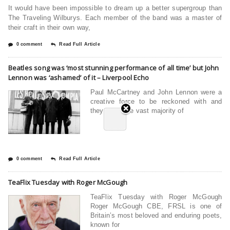
It would have been impossible to dream up a better supergroup than
The Traveling Wilburys. Each member of the band was a master of
their craft in their own way,
0 comment
Read Full Article
Beatles song was ‘most stunning performance of all time’ but John
Lennon was ‘ashamed’ of it – Liverpool Echo
Paul McCartney and John Lennon were a
creative force to be reckoned with and
they wrote the vast majority of
0 comment
Read Full Article
TeaFlix Tuesday with Roger McGough
TeaFlix Tuesday with Roger McGough
Roger McGough CBE, FRSL is one of
Britain’s most beloved and enduring poets,
known for