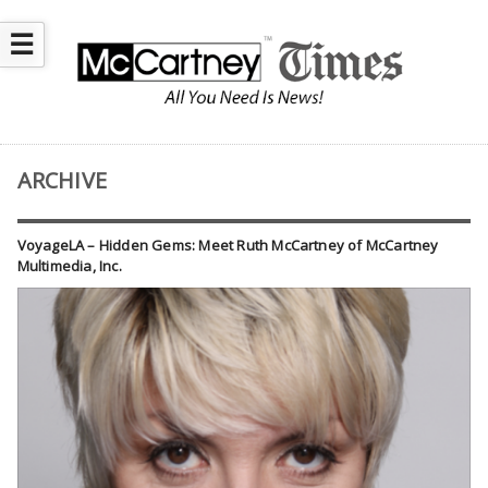
☰
ARCHIVE
VoyageLA – Hidden Gems: Meet Ruth McCartney of McCartney
Multimedia, Inc.