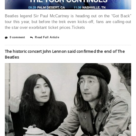
Beatles legend Sir Paul McCartney is heading out on the “Got Back”
tour this year, but before the trek even kicks-off, fans are calling-out
the star over exorbitant ticket prices.Tickets
0 comment
Read Full Article
The historic concert John Lennon said confirmed the end of The
Beatles