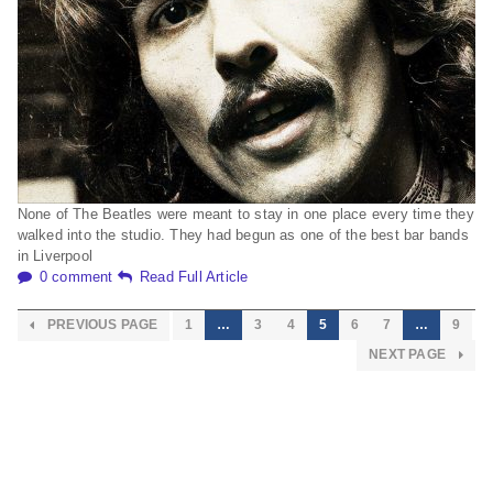
None of The Beatles were meant to stay in one place every time they
walked into the studio. They had begun as one of the best bar bands
in Liverpool
0 comment
Read Full Article
PREVIOUS PAGE
1
…
3
4
5
6
7
…
9
NEXT PAGE