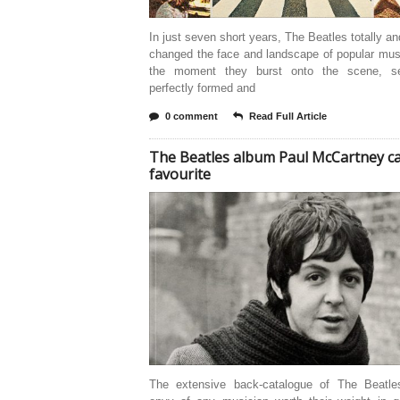
In just seven short years, The Beatles totally an
changed the face and landscape of popular mus
the moment they burst onto the scene, se
perfectly formed and
0 comment
Read Full Article
The Beatles album Paul McCartney cal
favourite
The extensive back-catalogue of The Beatle