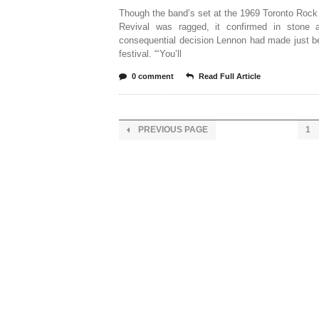
Though the band’s set at the 1969 Toronto Rock
Revival was ragged, it confirmed in stone 
consequential decision Lennon had made just b
festival. “‘You’ll
0 comment
Read Full Article
PREVIOUS PAGE
1