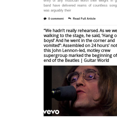
envy of any musician worth their weight in g
band have delivered reams of countless songs
was arguably their
0 comment
Read Full Article
“We hadn’t really rehearsed. As we w
walking to the stage, he said, ‘Hang o
boys!’ And he went in the corner and
vomited”: Assembled on 24 hours’ not
this John Lennon-led, motley crew
supergroup marked the beginning of
end of the Beatles | Guitar World