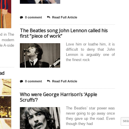
0 comment
Read Full Article
The Beatles song John Lennon called his
ed in The
first “piece of work”
e modern
Love him or loathe him, it is
le A-side
difficult to deny that John
Lennon is arguably one of
the finest rock
ad
0 comment
Read Full Article
Who were George Harrison’s ‘Apple
Scruffs’?
The Beatles’ star power was
never going to go away once
they gave up the road. Even
though they had