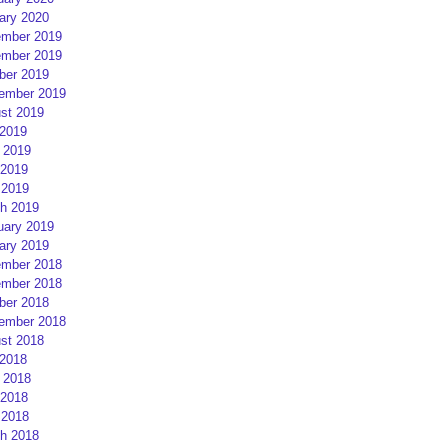
ary 2020
mber 2019
mber 2019
ber 2019
ember 2019
st 2019
 2019
 2019
2019
 2019
h 2019
uary 2019
ary 2019
mber 2018
mber 2018
ber 2018
ember 2018
st 2018
 2018
 2018
2018
 2018
h 2018