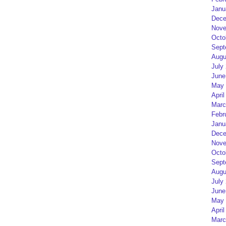
Janu
Dece
Nove
Octo
Sept
Augu
July
June
May 
April
Marc
Febr
Janu
Dece
Nove
Octo
Sept
Augu
July
June
May 
April
Marc