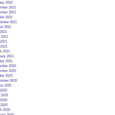
ary 2022
mber 2021
mber 2021
ber 2021
ember 2021
st 2021
 2021
 2021
2021
 2021
h 2021
uary 2021
ary 2021
mber 2020
mber 2020
ber 2020
ember 2020
st 2020
 2020
 2020
2020
 2020
h 2020
uary 2020