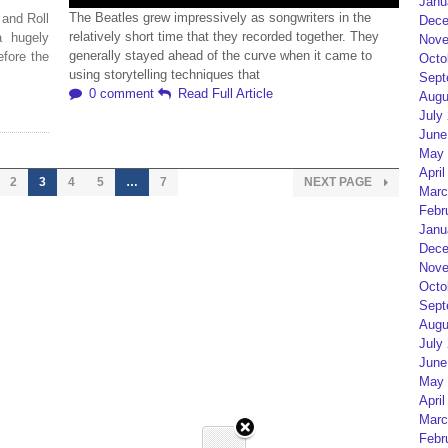
Janu
The Beatles grew impressively as songwriters in the
 and Roll
Dece
relatively short time that they recorded together. They
a hugely
Nove
generally stayed ahead of the curve when it came to
efore the
Octo
using storytelling techniques that
Sept
0 comment
Read Full Article
Augu
July
June
May 
April
2
3
4
5
…
7
NEXT PAGE
Marc
Febr
Janu
Dece
Nove
Octo
Sept
Augu
July
June
May 
April
Marc
Febr