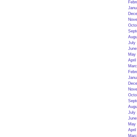
Febr
Janu
Dece
Nove
Octo
Sept
Augu
July
June
May 
April
Marc
Febr
Janu
Dece
Nove
Octo
Sept
Augu
July
June
May 
April
Marc