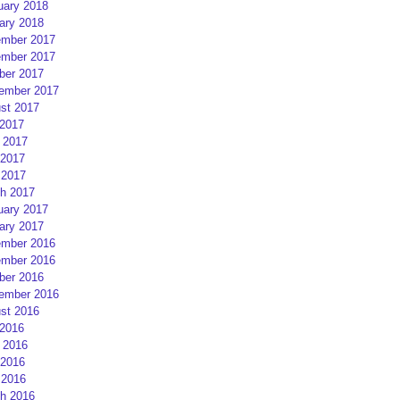
uary 2018
ary 2018
mber 2017
mber 2017
ber 2017
ember 2017
st 2017
 2017
 2017
2017
 2017
h 2017
uary 2017
ary 2017
mber 2016
mber 2016
ber 2016
ember 2016
st 2016
 2016
 2016
2016
 2016
h 2016