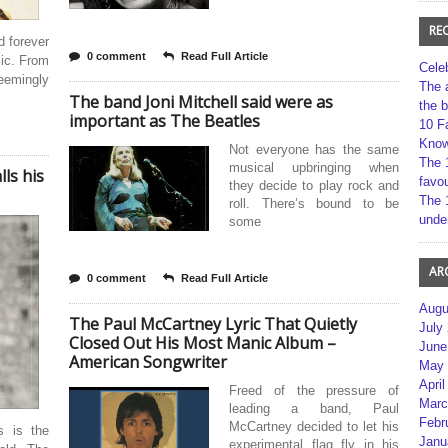
RE
d forever
0 comment
Read Full Article
ic. From
Cele
emingly
The 
The band Joni Mitchell said were as
the 
important as The Beatles
10 F
Kno
Not everyone has the same
The 
musical upbringing when
ls his
favou
they decide to play rock and
The 
roll. There’s bound to be
unde
some
AR
0 comment
Read Full Article
Augu
The Paul McCartney Lyric That Quietly
July
Closed Out His Most Manic Album –
June
American Songwriter
May 
April
Freed of the pressure of
Marc
leading a band, Paul
Febr
McCartney decided to let his
s is the
Janu
experimental flag fly in his