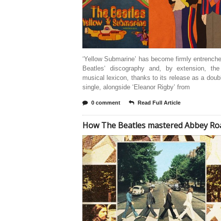
‘Yellow Submarine’ has become firmly entrench
Beatles‘ discography and, by extension, th
musical lexicon, thanks to its release as a doub
single, alongside ‘Eleanor Rigby’ from
0 comment
Read Full Article
How The Beatles mastered Abbey Ro