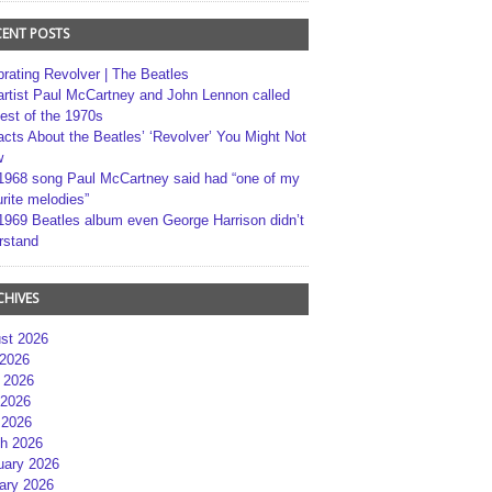
CENT POSTS
brating Revolver | The Beatles
artist Paul McCartney and John Lennon called
best of the 1970s
acts About the Beatles’ ‘Revolver’ You Might Not
w
1968 song Paul McCartney said had “one of my
rite melodies”
1969 Beatles album even George Harrison didn’t
rstand
CHIVES
st 2026
 2026
 2026
2026
 2026
h 2026
uary 2026
ary 2026