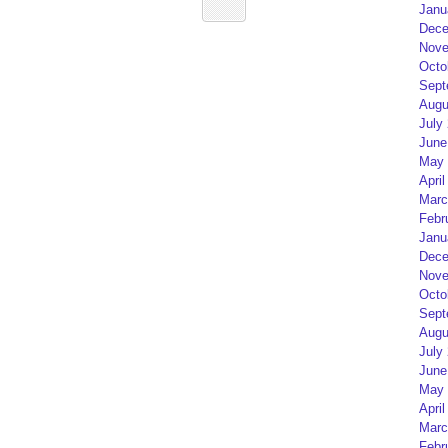
Janu
Dece
Nove
Octo
Sept
Augu
July
June
May 
April
Marc
Febr
Janu
Dece
Nove
Octo
Sept
Augu
July
June
May 
April
Marc
Febr