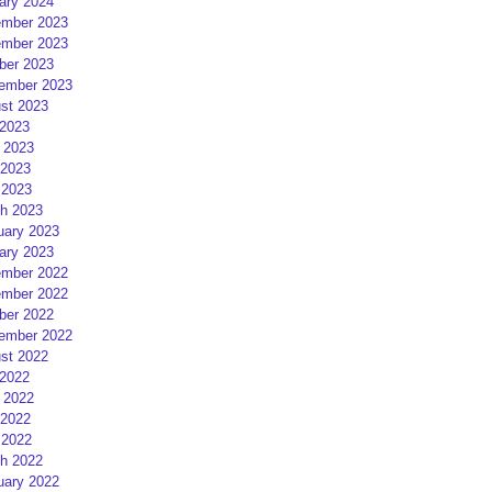
ary 2024
mber 2023
mber 2023
ber 2023
ember 2023
st 2023
 2023
 2023
2023
 2023
h 2023
uary 2023
ary 2023
mber 2022
mber 2022
ber 2022
ember 2022
st 2022
 2022
 2022
2022
 2022
h 2022
uary 2022