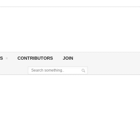
S
CONTRIBUTORS
JOIN