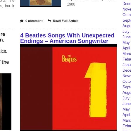
old. The
Dece
1980
, but it
Nove
Octo
Sept
0 comment
Read Full Article
Augu
July
ere
4 Beatles Songs With Unexpected
June
n,
Endings – American Songwriter
May 
April
ice,
Marc
Febr
 the
Janu
Dece
Nove
Octo
Sept
Augu
July
June
May 
April
Marc
Febr