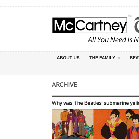
ABOUT US
THE FAMILY
BEA
ARCHIVE
Why was The Beatles’ submarine yel