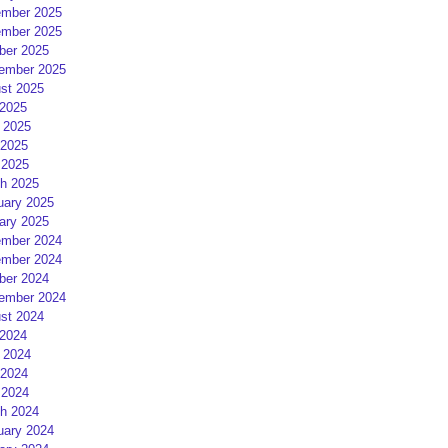
mber 2025
mber 2025
ber 2025
ember 2025
st 2025
 2025
 2025
2025
 2025
h 2025
uary 2025
ary 2025
mber 2024
mber 2024
ber 2024
ember 2024
st 2024
 2024
 2024
2024
 2024
h 2024
uary 2024