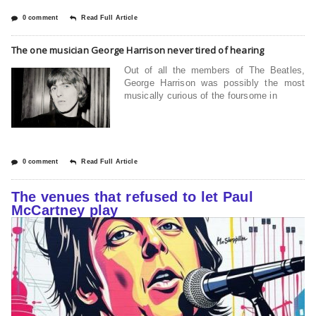
0 comment
Read Full Article
The one musician George Harrison never tired of hearing
Out of all the members of The Beatles,
George Harrison was possibly the most
musically curious of the foursome in
0 comment
Read Full Article
The venues that refused to let Paul
McCartney play