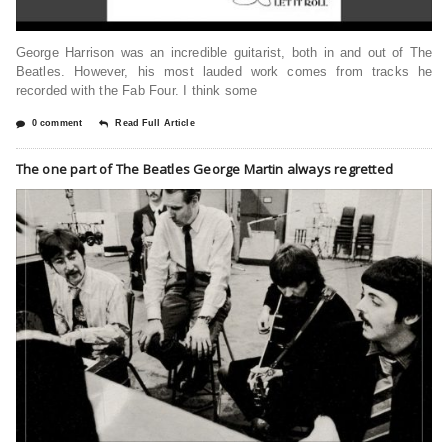
George Harrison was an incredible guitarist, both in and out of The
Beatles. However, his most lauded work comes from tracks he
recorded with the Fab Four. I think some
0 comment
Read Full Article
The one part of The Beatles George Martin always regretted