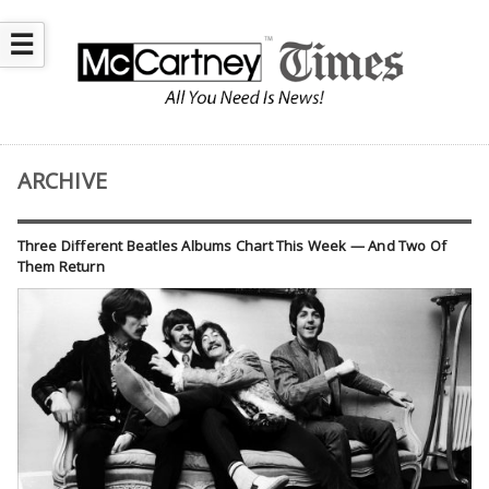
☰
ARCHIVE
Three Different Beatles Albums Chart This Week — And Two Of
Them Return