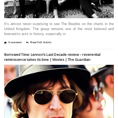
It’s almost never surprising to see The Beatles on the charts in the
United Kingdom. The group remains one of the most beloved and
listened-to acts in history, especially in
0 comment
Read Full Article
Borrowed Time: Lennon’s Last Decade review – reverential
reminiscence takes its time | Movies | The Guardian