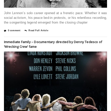
John Lennon’s solo career opened at a frenetic pace. Whether it was
social activism, his peace bed-in protests, or his relentless recording,
the songwriting legend emerged from the closing chapter
0 comment
Read Full Article
Immediate Family – Documentary directed by Denny Tedesco of
‘Wrecking Crew’ fame