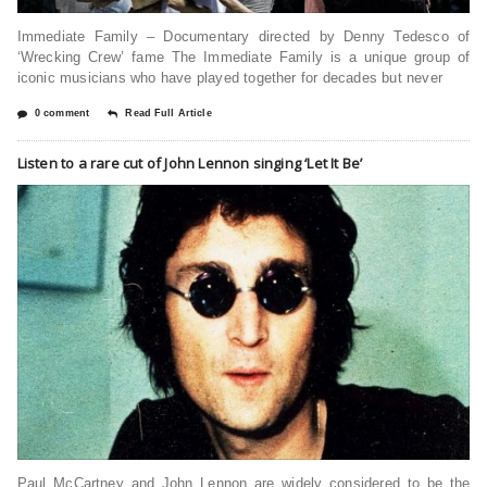
Immediate Family – Documentary directed by Denny Tedesco of
‘Wrecking Crew’ fame The Immediate Family is a unique group of
iconic musicians who have played together for decades but never
0 comment
Read Full Article
Listen to a rare cut of John Lennon singing ‘Let It Be’
Paul McCartney and John Lennon are widely considered to be the