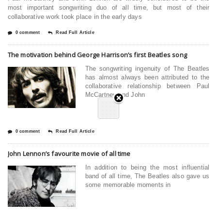
most important songwriting duo of all time, but most of their
collaborative work took place in the early days
0 comment
Read Full Article
The motivation behind George Harrison’s first Beatles song
The songwriting ingenuity of The Beatles
has almost always been attributed to the
collaborative relationship between Paul
McCartney and John
0 comment
Read Full Article
John Lennon’s favourite movie of all time
In addition to being the most influential
band of all time, The Beatles also gave us
some memorable moments in