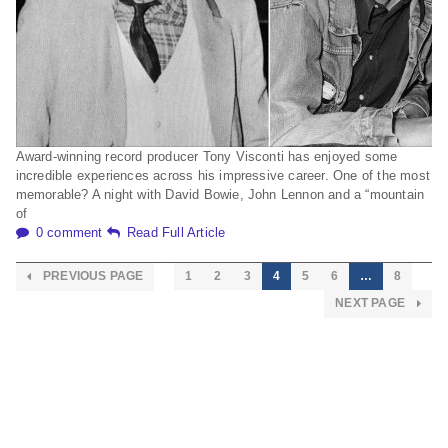
Award-winning record producer Tony Visconti has enjoyed some
incredible experiences across his impressive career. One of the most
memorable? A night with David Bowie, John Lennon and a “mountain
of
0 comment
Read Full Article
PREVIOUS PAGE
1
2
3
4
5
6
…
8
NEXT PAGE