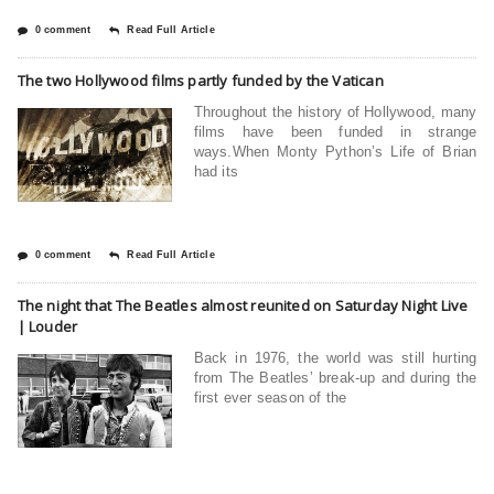
0 comment
Read Full Article
The two Hollywood films partly funded by the Vatican
Throughout the history of Hollywood, many
films have been funded in strange
ways.When Monty Python’s Life of Brian
had its
0 comment
Read Full Article
The night that The Beatles almost reunited on Saturday Night Live
| Louder
Back in 1976, the world was still hurting
from The Beatles’ break-up and during the
first ever season of the