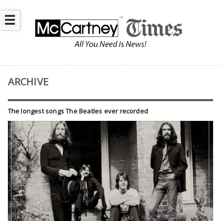
☰
ARCHIVE
The longest songs The Beatles ever recorded