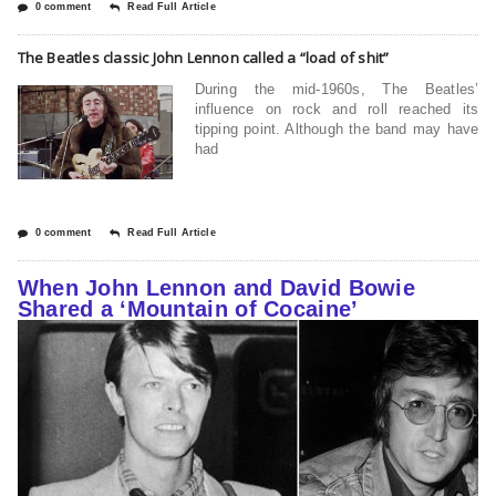
0 comment
Read Full Article
The Beatles classic John Lennon called a “load of shit”
During the mid-1960s, The Beatles’
influence on rock and roll reached its
tipping point. Although the band may have
had
0 comment
Read Full Article
When John Lennon and David Bowie
Shared a ‘Mountain of Cocaine’