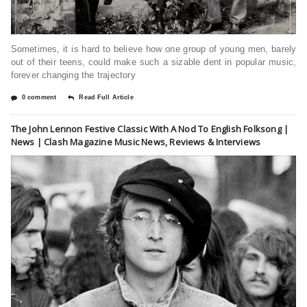
Sometimes, it is hard to believe how one group of young men, barely
out of their teens, could make such a sizable dent in popular music,
forever changing the trajectory
0 comment
Read Full Article
The John Lennon Festive Classic With A Nod To English Folksong |
News | Clash Magazine Music News, Reviews & Interviews