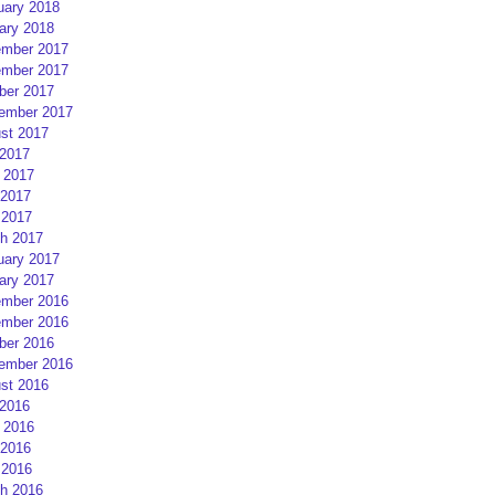
uary 2018
ary 2018
mber 2017
mber 2017
ber 2017
ember 2017
st 2017
 2017
 2017
2017
 2017
h 2017
uary 2017
ary 2017
mber 2016
mber 2016
ber 2016
ember 2016
st 2016
 2016
 2016
2016
 2016
h 2016