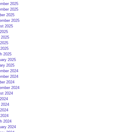
mber 2025
mber 2025
ber 2025
ember 2025
st 2025
 2025
 2025
2025
 2025
h 2025
uary 2025
ary 2025
mber 2024
mber 2024
ber 2024
ember 2024
st 2024
 2024
 2024
2024
 2024
h 2024
uary 2024