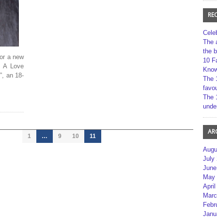
RE
Cele
The 
the 
for a new
10 F
: A Love
Kno
”, an 18-
The 
favou
The 
unde
AR
1
…
9
10
11
Augu
July
June
May 
April
Marc
Febr
Janu