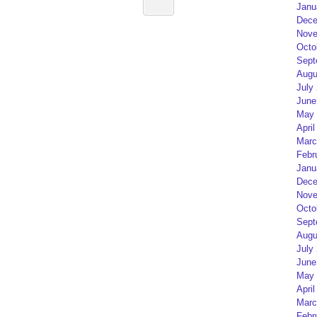
Janu
Dece
Nove
Octo
Sept
Augu
July
June
May 
April
Marc
Febr
Janu
Dece
Nove
Octo
Sept
Augu
July
June
May 
April
Marc
Febr