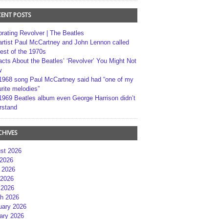
CENT POSTS
brating Revolver | The Beatles
artist Paul McCartney and John Lennon called
best of the 1970s
acts About the Beatles’ ‘Revolver’ You Might Not
w
1968 song Paul McCartney said had “one of my
rite melodies”
1969 Beatles album even George Harrison didn’t
rstand
CHIVES
st 2026
 2026
 2026
2026
 2026
h 2026
uary 2026
ary 2026