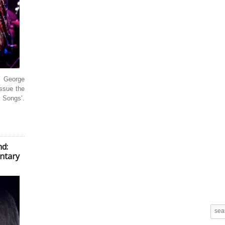
 George
issue the
e Songs’.
d:
ntary